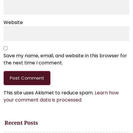
Website
Save my name, email, and website in this browser for
the next time I comment.
This site uses Akismet to reduce spam.
Learn how
your comment data is processed.
Recent Posts