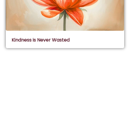
Kindness is Never Wasted
Subscribe & Join Wisdom Circle
Subscribe
About Wisdom Guruji