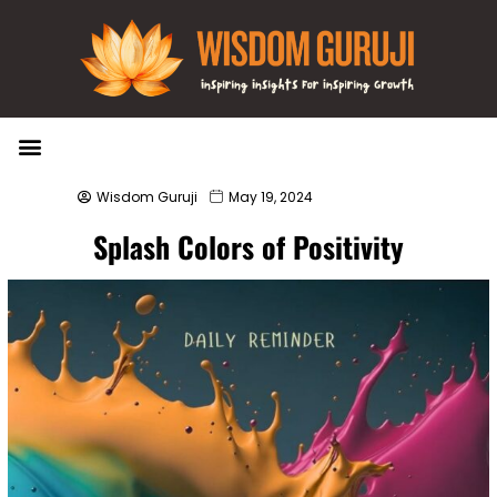
Wisdom Bytes
Life Changing Quotes
Submit a Post
Wisdom Guruji
May 19, 2024
Splash Colors of Positivity