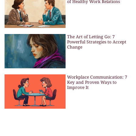
of Healthy Work Relations
The Art of Letting Go: 7
Powerful Strategies to Accept
Change
Workplace Communication: 7
Key and Proven Ways to
Improve It