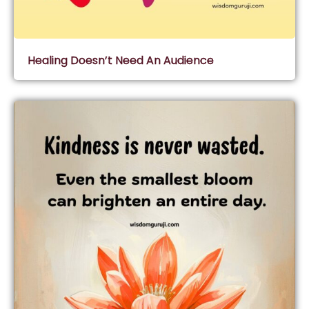
Healing Doesn’t Need An Audience