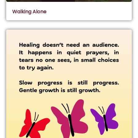
Walking Alone