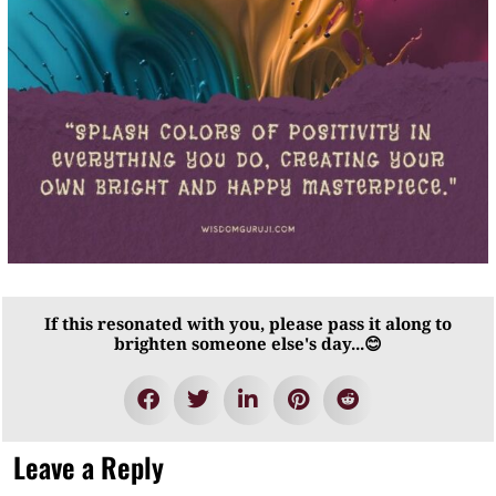
If this resonated with you, please pass it along to
brighten someone else's day...😊
Leave a Reply