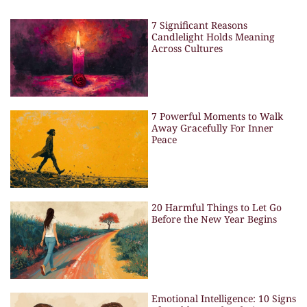
7 Significant Reasons
Candlelight Holds Meaning
Across Cultures
7 Powerful Moments to Walk
Away Gracefully For Inner
Peace
20 Harmful Things to Let Go
Before the New Year Begins
Emotional Intelligence: 10 Signs