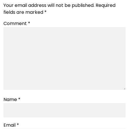
Your email address will not be published.
Required
fields are marked
*
Comment
*
Name
*
Email
*