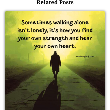
Related Posts