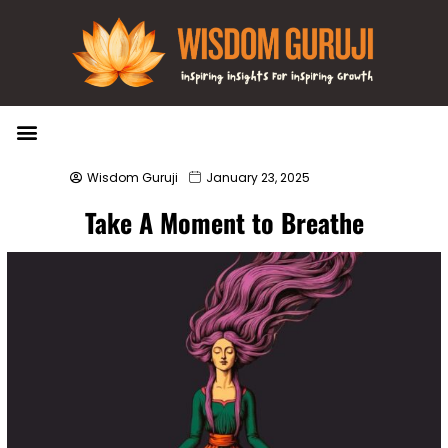
Wisdom Bytes
Life Changing Quotes
Submit a Post
Wisdom Guruji
January 23, 2025
Take A Moment to Breathe