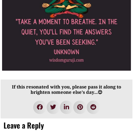
If this resonated with you, please pass it along to
brighten someone else's day...😊
Leave a Reply