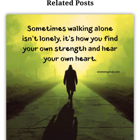
Related Posts