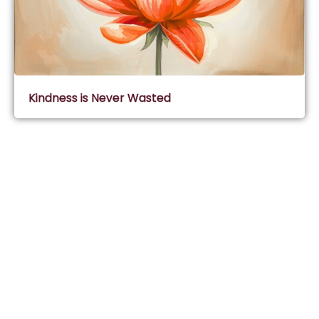
Kindness is Never Wasted
Subscribe & Join Wisdom Circle
Subscribe
About Wisdom Guruji