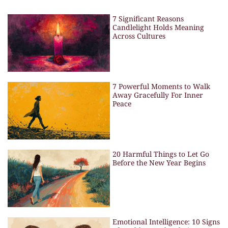
7 Significant Reasons
Candlelight Holds Meaning
Across Cultures
7 Powerful Moments to Walk
Away Gracefully For Inner
Peace
20 Harmful Things to Let Go
Before the New Year Begins
Emotional Intelligence: 10 Signs