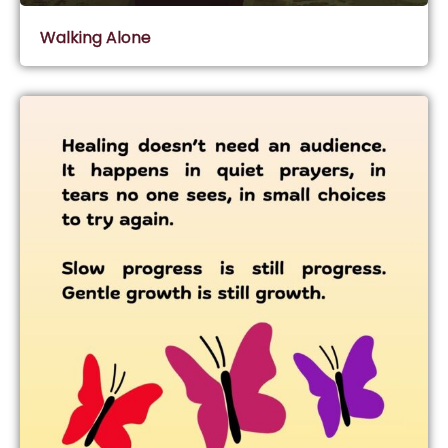
Walking Alone