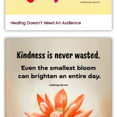
Healing Doesn’t Need An Audience