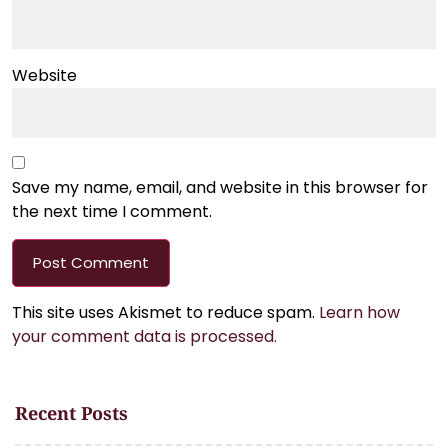
Website
Save my name, email, and website in this browser for
the next time I comment.
This site uses Akismet to reduce spam.
Learn how
your comment data is processed.
Recent Posts