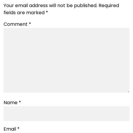
Your email address will not be published.
Required
fields are marked
*
Comment
*
Name
*
Email
*