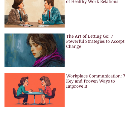
of Healthy Work Relations
The Art of Letting Go: 7
Powerful Strategies to Accept
Change
Workplace Communication: 7
Key and Proven Ways to
Improve It