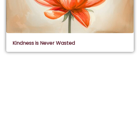
Kindness is Never Wasted
Subscribe & Join Wisdom Circle
Subscribe
About Wisdom Guruji