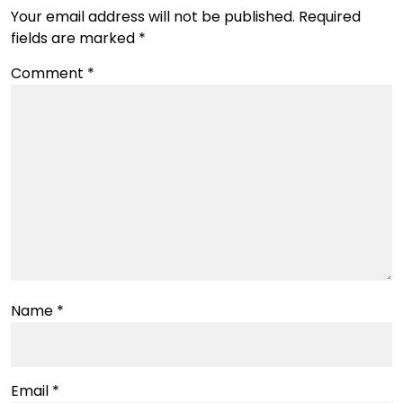
Your email address will not be published.
Required
fields are marked
*
Comment
*
Name
*
Email
*