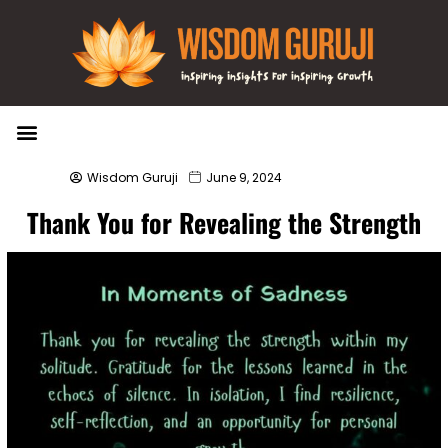
Wisdom Bytes
Life Changing Quotes
Submit a Post
Wisdom Guruji
June 9, 2024
Thank You for Revealing the Strength