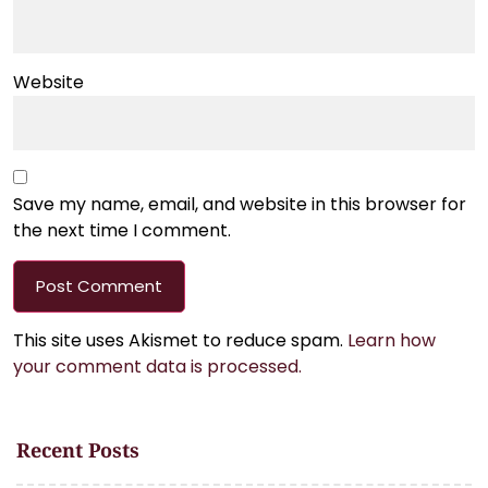
Website
Save my name, email, and website in this browser for
the next time I comment.
This site uses Akismet to reduce spam.
Learn how
your comment data is processed.
Recent Posts