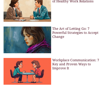
of Healthy Work Relations
The Art of Letting Go: 7
Powerful Strategies to Accept
Change
Workplace Communication: 7
Key and Proven Ways to
Improve It