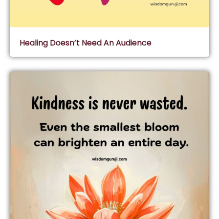
Healing Doesn’t Need An Audience