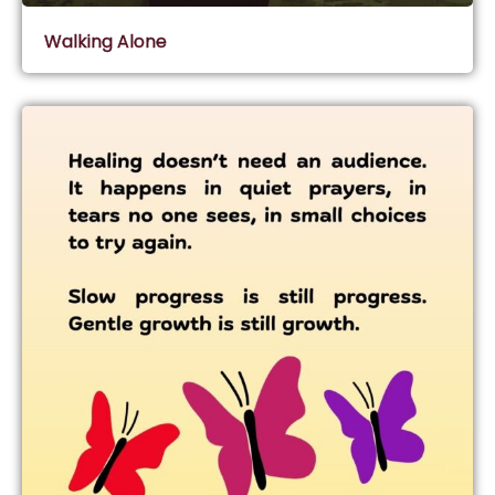
Walking Alone