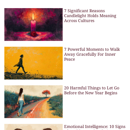
7 Significant Reasons
Candlelight Holds Meaning
Across Cultures
7 Powerful Moments to Walk
Away Gracefully For Inner
Peace
20 Harmful Things to Let Go
Before the New Year Begins
Emotional Intelligence: 10 Signs