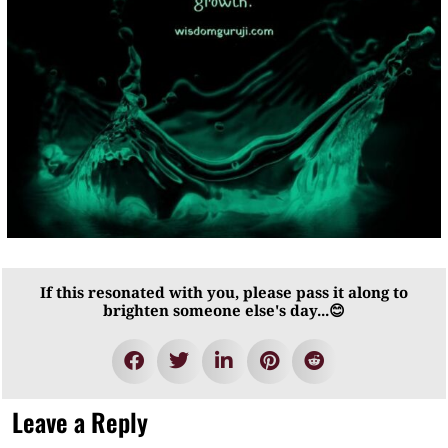
If this resonated with you, please pass it along to
brighten someone else's day...😊
Leave a Reply