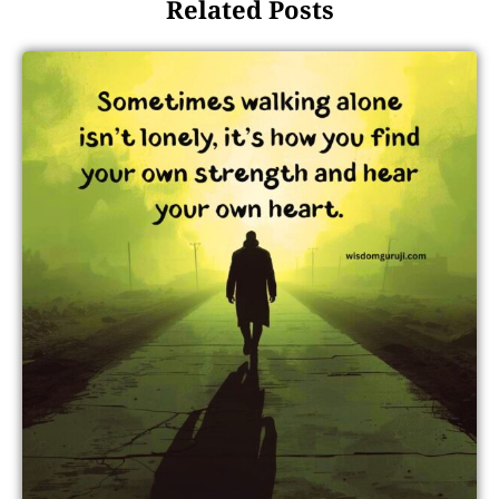
Related Posts