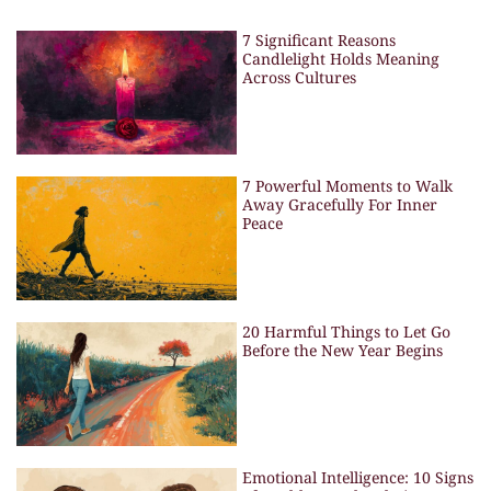
7 Significant Reasons
Candlelight Holds Meaning
Across Cultures
7 Powerful Moments to Walk
Away Gracefully For Inner
Peace
20 Harmful Things to Let Go
Before the New Year Begins
Emotional Intelligence: 10 Signs