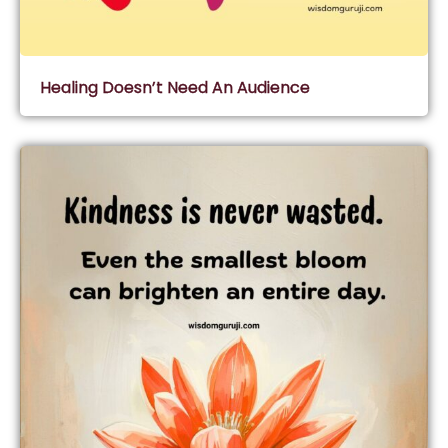
Healing Doesn’t Need An Audience