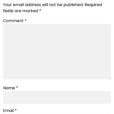
Your email address will not be published.
Required
fields are marked
*
Comment
*
Name
*
Email
*