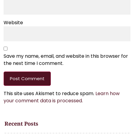
Website
Save my name, email, and website in this browser for
the next time I comment.
This site uses Akismet to reduce spam.
Learn how
your comment data is processed.
Recent Posts