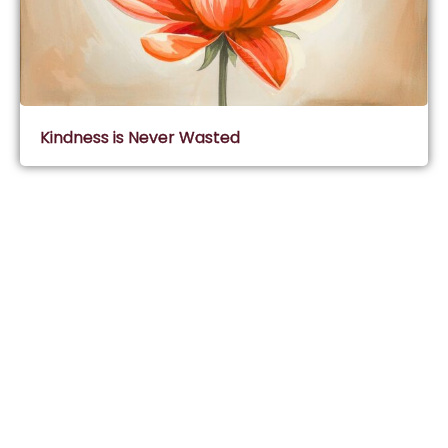
Kindness is Never Wasted
Subscribe & Join Wisdom Circle
Subscribe
About Wisdom Guruji