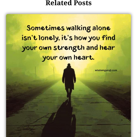
Related Posts