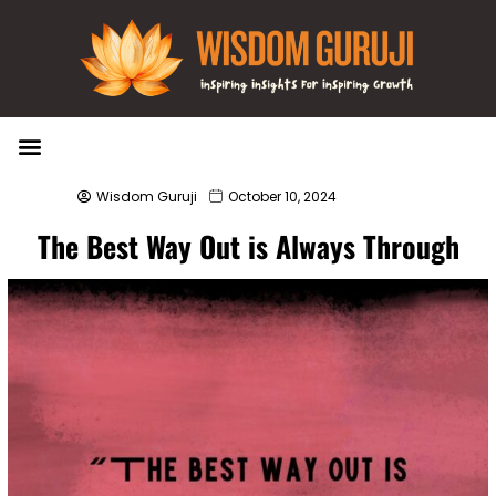
Wisdom Bytes
Life Changing Quotes
Submit a Post
Wisdom Guruji
October 10, 2024
The Best Way Out is Always Through