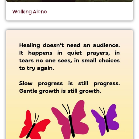
Walking Alone