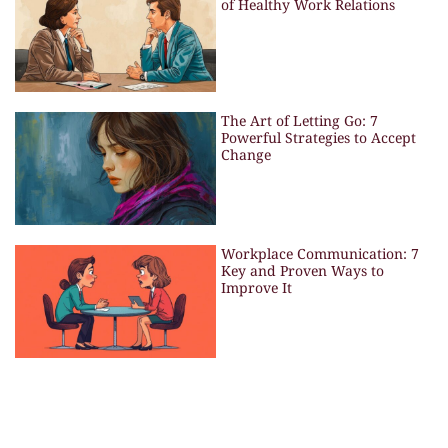
of Healthy Work Relations
The Art of Letting Go: 7
Powerful Strategies to Accept
Change
Workplace Communication: 7
Key and Proven Ways to
Improve It