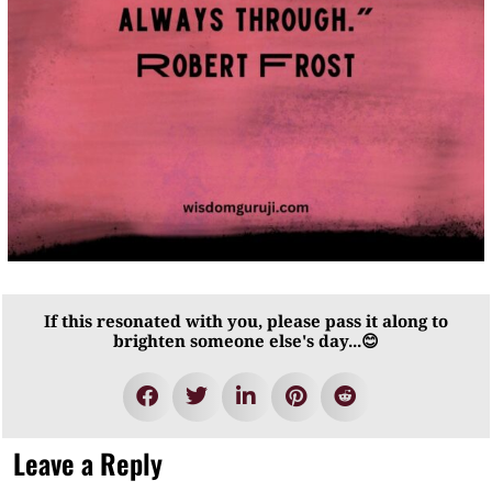
If this resonated with you, please pass it along to
brighten someone else's day...😊
Leave a Reply