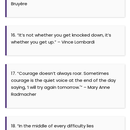
Bruyère
16. “It’s not whether you get knocked down, it’s
whether you get up.” – Vince Lombardi
17. “Courage doesn’t always roar. Sometimes
courage is the quiet voice at the end of the day
saying, ‘I will try again tomorrow.'” – Mary Anne
Radmacher
18. “In the middle of every difficulty lies