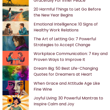
Gracefully For Inner Peace
20 Harmful Things to Let Go Before
the New Year Begins
Emotional Intelligence: 10 Signs of
Healthy Work Relations
The Art of Letting Go: 7 Powerful
Strategies to Accept Change
Workplace Communication: 7 Key and
Proven Ways to Improve It
Dream Big: 50 Best Life-Changing
Quotes for Dreamers at Heart
When Grace and Attitude Age Like
Fine Wine
Joyful Living: 30 Powerful Mantras to
Inspire Calm and Joy