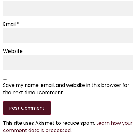
Email
*
Website
Save my name, email, and website in this browser for
the next time I comment.
This site uses Akismet to reduce spam.
Learn how your
comment data is processed.