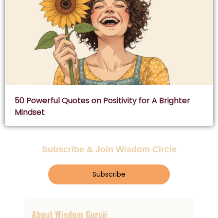
50 Powerful Quotes on Positivity for A Brighter
Mindset
Subscribe & Join Wisdom Circle
Subscribe
About Wisdom Guruji