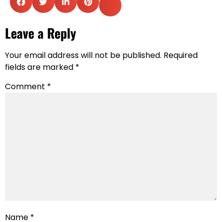
Leave a Reply
Your email address will not be published.
Required
fields are marked
*
Comment
*
Name
*