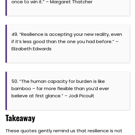
once to win it.” – Margaret Thatcher
49. “Resilience is accepting your new reality, even
if it’s less good than the one you had before.” –
Elizabeth Edwards
50. “The human capacity for burden is like
bamboo – far more flexible than you’d ever
believe at first glance.” – Jodi Picoult
Takeaway
These quotes gently remind us that resilience is not