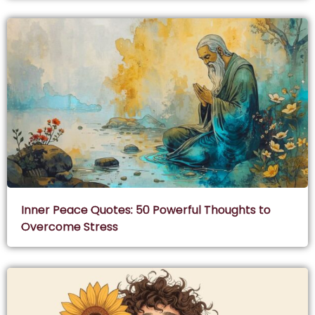
Inner Peace Quotes: 50 Powerful Thoughts to
Overcome Stress