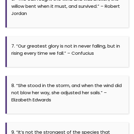
willow bent when it must, and survived.” – Robert
Jordan
7. “Our greatest glory is not in never falling, but in
rising every time we fall.” – Confucius
8. “She stood in the storm, and when the wind did
not blow her way, she adjusted her sails.” –
Elizabeth Edwards
9. “It’s not the strongest of the species that