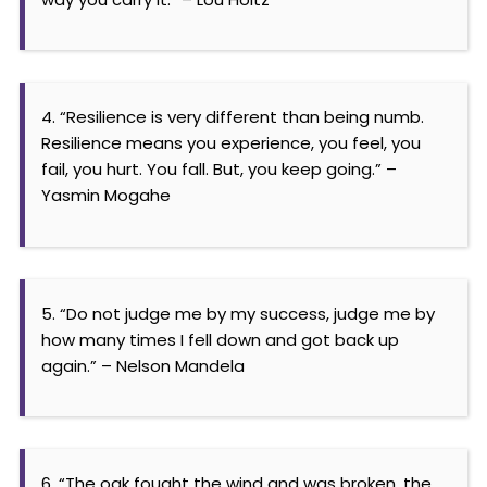
4. “Resilience is very different than being numb.
Resilience means you experience, you feel, you
fail, you hurt. You fall. But, you keep going.” –
Yasmin Mogahe
5. “Do not judge me by my success, judge me by
how many times I fell down and got back up
again.” – Nelson Mandela
6. “The oak fought the wind and was broken, the