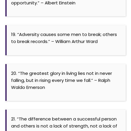
opportunity.” – Albert Einstein
19. “Adversity causes some men to break; others
to break records.” – William Arthur Ward
20. “The greatest glory in living lies not in never
falling, but in rising every time we fall.” – Ralph
Waldo Emerson
21. “The difference between a successful person
and others is not a lack of strength, not a lack of