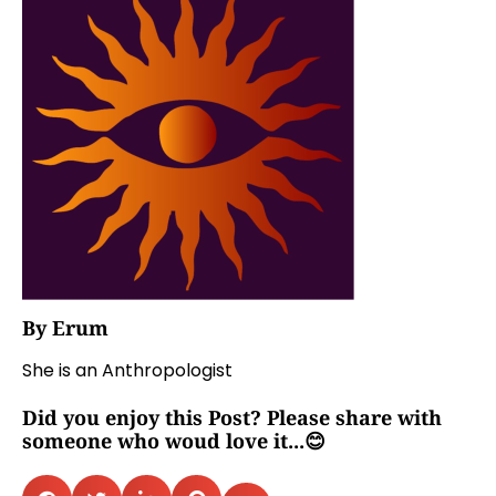
By Erum
She is an Anthropologist
Did you enjoy this Post? Please share with
someone who woud love it...😊