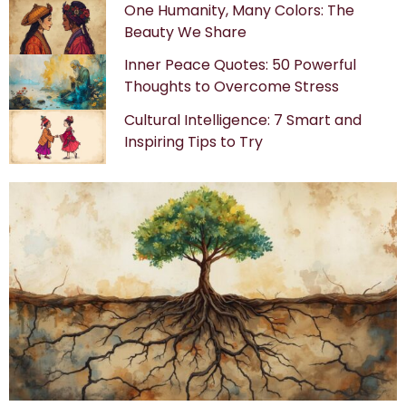
One Humanity, Many Colors: The
Beauty We Share
Inner Peace Quotes: 50 Powerful
Thoughts to Overcome Stress
Cultural Intelligence: 7 Smart and
Inspiring Tips to Try