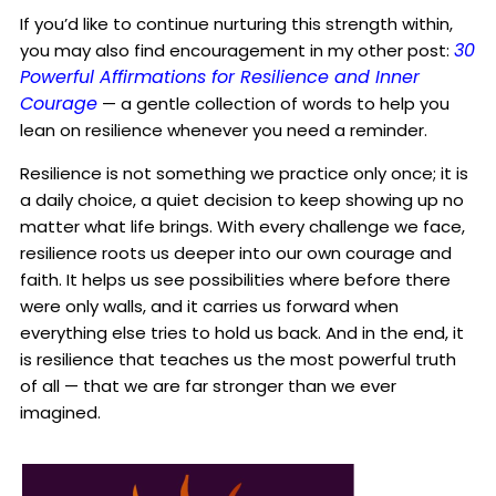
If you’d like to continue nurturing this strength within,
30
you may also find encouragement in my other post:
Powerful Affirmations for Resilience and Inner
Courage
— a gentle collection of words to help you
lean on resilience whenever you need a reminder.
Resilience is not something we practice only once; it is
a daily choice, a quiet decision to keep showing up no
matter what life brings. With every challenge we face,
resilience roots us deeper into our own courage and
faith. It helps us see possibilities where before there
were only walls, and it carries us forward when
everything else tries to hold us back. And in the end, it
is resilience that teaches us the most powerful truth
of all — that we are far stronger than we ever
imagined.