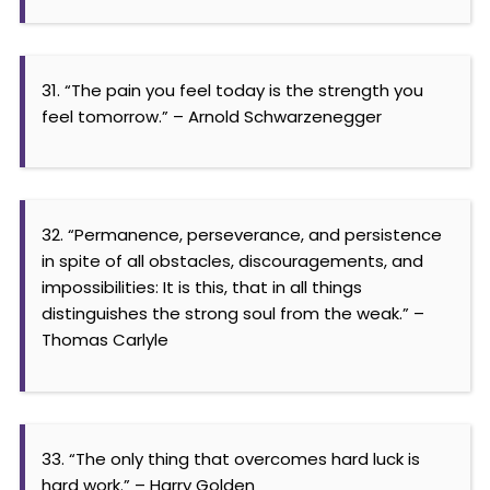
31. “The pain you feel today is the strength you
feel tomorrow.” – Arnold Schwarzenegger
32. “Permanence, perseverance, and persistence
in spite of all obstacles, discouragements, and
impossibilities: It is this, that in all things
distinguishes the strong soul from the weak.” –
Thomas Carlyle
33. “The only thing that overcomes hard luck is
hard work.” – Harry Golden