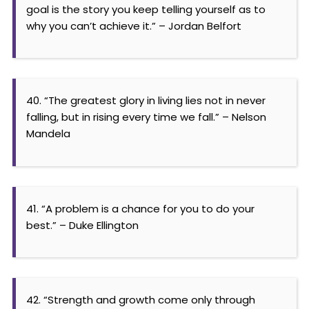
goal is the story you keep telling yourself as to
why you can’t achieve it.” – Jordan Belfort
40. “The greatest glory in living lies not in never
falling, but in rising every time we fall.” – Nelson
Mandela
41. “A problem is a chance for you to do your
best.” – Duke Ellington
42. “Strength and growth come only through