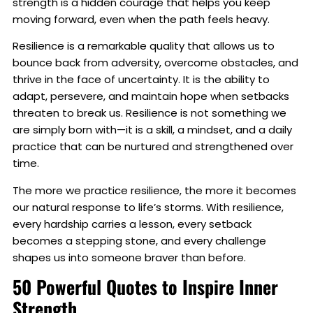
strength is a hidden courage that helps you keep
moving forward, even when the path feels heavy.
Resilience is a remarkable quality that allows us to
bounce back from adversity, overcome obstacles, and
thrive in the face of uncertainty. It is the ability to
adapt, persevere, and maintain hope when setbacks
threaten to break us. Resilience is not something we
are simply born with—it is a skill, a mindset, and a daily
practice that can be nurtured and strengthened over
time.
The more we practice resilience, the more it becomes
our natural response to life’s storms. With resilience,
every hardship carries a lesson, every setback
becomes a stepping stone, and every challenge
shapes us into someone braver than before.
50 Powerful Quotes to Inspire Inner
Strength