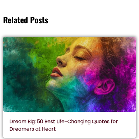
Related Posts
Dream Big: 50 Best Life-Changing Quotes for
Dreamers at Heart