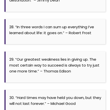
destination.” – Jimmy Dean
28. “In three words I can sum up everything I’ve
learned about life: it goes on.” – Robert Frost
29. “Our greatest weakness lies in giving up. The
most certain way to succeed is always to try just
one more time.” – Thomas Edison
30. “Hard times may have held you down, but they
will not last forever.” – Michael Good