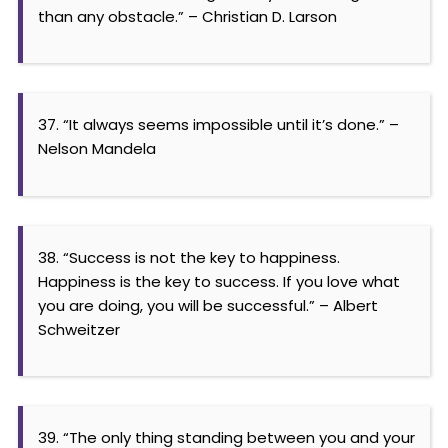
than any obstacle.” – Christian D. Larson
37. “It always seems impossible until it’s done.” –
Nelson Mandela
38. “Success is not the key to happiness.
Happiness is the key to success. If you love what
you are doing, you will be successful.” – Albert
Schweitzer
39. “The only thing standing between you and your