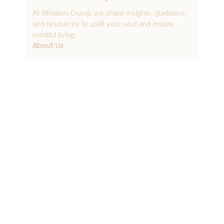
At Wisdom Guruji, we share insights, guidance,
and resources to uplift your soul and inspire
mindful living.
About Us
Contact & Support
info@wisdomguruji.com
Contact Us
Quick Links
FAQs
Submit a Post
Daily Wisdom Bytes
Journals