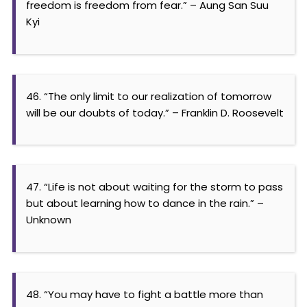
freedom is freedom from fear.” – Aung San Suu
Kyi
46. “The only limit to our realization of tomorrow
will be our doubts of today.” – Franklin D. Roosevelt
47. “Life is not about waiting for the storm to pass
but about learning how to dance in the rain.” –
Unknown
48. “You may have to fight a battle more than