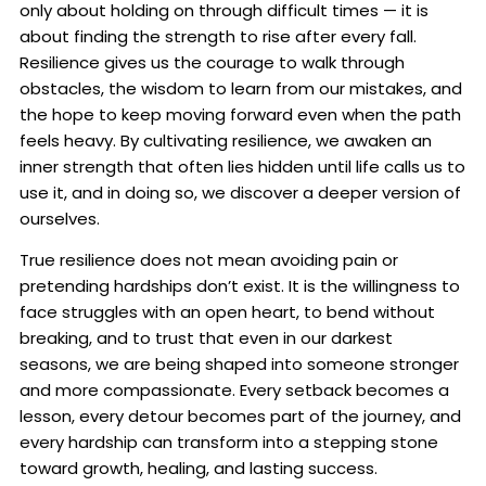
only about holding on through difficult times — it is
about finding the strength to rise after every fall.
Resilience gives us the courage to walk through
obstacles, the wisdom to learn from our mistakes, and
the hope to keep moving forward even when the path
feels heavy. By cultivating resilience, we awaken an
inner strength that often lies hidden until life calls us to
use it, and in doing so, we discover a deeper version of
ourselves.
True resilience does not mean avoiding pain or
pretending hardships don’t exist. It is the willingness to
face struggles with an open heart, to bend without
breaking, and to trust that even in our darkest
seasons, we are being shaped into someone stronger
and more compassionate. Every setback becomes a
lesson, every detour becomes part of the journey, and
every hardship can transform into a stepping stone
toward growth, healing, and lasting success.