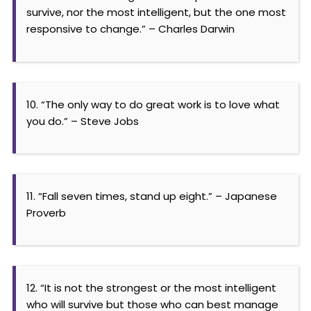
survive, nor the most intelligent, but the one most
responsive to change.” – Charles Darwin
10. “The only way to do great work is to love what
you do.” – Steve Jobs
11. “Fall seven times, stand up eight.” – Japanese
Proverb
12. “It is not the strongest or the most intelligent
who will survive but those who can best manage