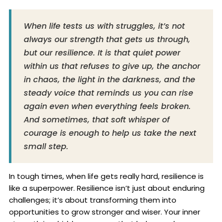
When life tests us with struggles, it’s not
always our strength that gets us through,
but our resilience. It is that quiet power
within us that refuses to give up, the anchor
in chaos, the light in the darkness, and the
steady voice that reminds us you can rise
again even when everything feels broken.
And sometimes, that soft whisper of
courage is enough to help us take the next
small step.
In tough times, when life gets really hard, resilience is
like a superpower. Resilience isn’t just about enduring
challenges; it’s about transforming them into
opportunities to grow stronger and wiser. Your inner