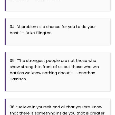
34. “A problem is a chance for you to do your
best.” – Duke Ellington
35. “The strongest people are not those who
show strength in front of us but those who win
battles we know nothing about.” – Jonathan
Harnisch
36. “Believe in yourself and all that you are. Know
that there is something inside you that is greater