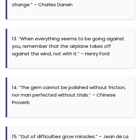
change.” – Charles Darwin
13. “When everything seems to be going against
you, remember that the airplane takes off
against the wind, not with it.” – Henry Ford
14. “The gem cannot be polished without friction,
nor man perfected without trials.” – Chinese
Proverb
15. “Out of difficulties grow miracles.” – Jean de La