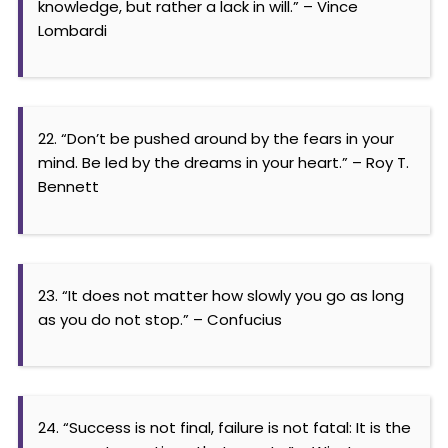
knowledge, but rather a lack in will.” – Vince
Lombardi
22. “Don’t be pushed around by the fears in your
mind. Be led by the dreams in your heart.” – Roy T.
Bennett
23. “It does not matter how slowly you go as long
as you do not stop.” – Confucius
24. “Success is not final, failure is not fatal: It is the