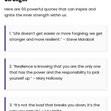
Here are 50 powerful quotes that can inspire and
ignite the inner strength within us:
1. “Life doesn’t get easier or more forgiving, we get
stronger and more resilient.” – Steve Maraboli
2. “Resilience is knowing that you are the only one
that has the power and the responsibility to pick
yourself up.” – Mary Holloway
3. “It’s not the load that breaks you down, it’s the
way you carry it.” – Lou Holtz