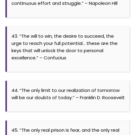
continuous effort and struggle.” – Napoleon Hill
43. “The will to win, the desire to succeed, the
urge to reach your full potential… these are the
keys that will unlock the door to personal
excellence.” – Confucius
44. “The only limit to our realization of tomorrow
will be our doubts of today.” – Franklin D. Roosevelt
45. “The only real prison is fear, and the only real