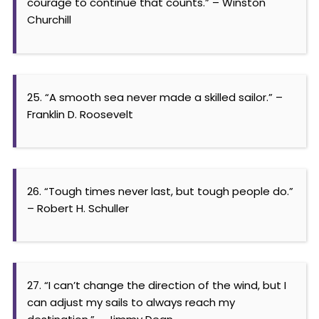
courage to continue that counts.” – Winston
Churchill
25. “A smooth sea never made a skilled sailor.” –
Franklin D. Roosevelt
26. “Tough times never last, but tough people do.”
– Robert H. Schuller
27. “I can’t change the direction of the wind, but I
can adjust my sails to always reach my