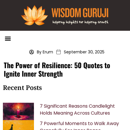
Wisdom Bytes
Life Changing Quotes
Submit a Post
By Erum
September 30, 2025
The Power of Resilience: 50 Quotes to
Ignite Inner Strength
Recent Posts
7 Significant Reasons Candlelight
Holds Meaning Across Cultures
7 Powerful Moments to Walk Away