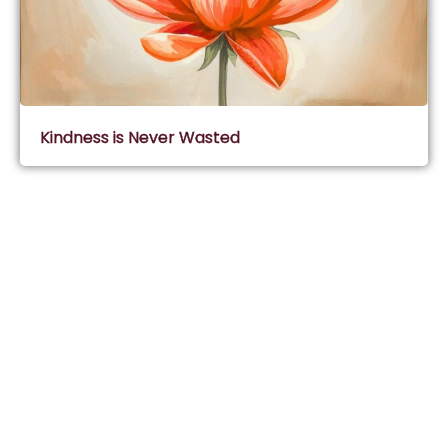
Kindness is Never Wasted
Subscribe & Join Wisdom Circle
Subscribe
About Wisdom Guruji