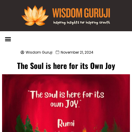
Wisdom Bytes
Life Changing Quotes
Submit a Post
Wisdom Guruji
November 21, 2024
The Soul is here for its Own Joy