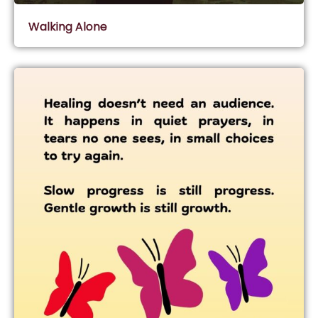
Walking Alone