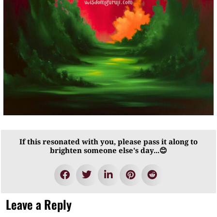
If this resonated with you, please pass it along to
brighten someone else's day...😊
Leave a Reply