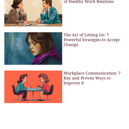
of Healthy Work Relations
The Art of Letting Go: 7
Powerful Strategies to Accept
Change
Workplace Communication: 7
Key and Proven Ways to
Improve It