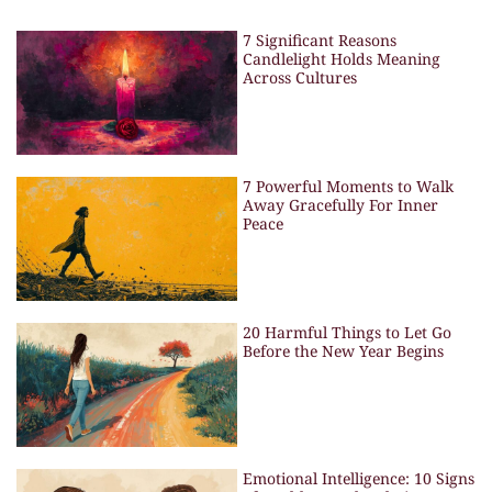
7 Significant Reasons
Candlelight Holds Meaning
Across Cultures
7 Powerful Moments to Walk
Away Gracefully For Inner
Peace
20 Harmful Things to Let Go
Before the New Year Begins
Emotional Intelligence: 10 Signs