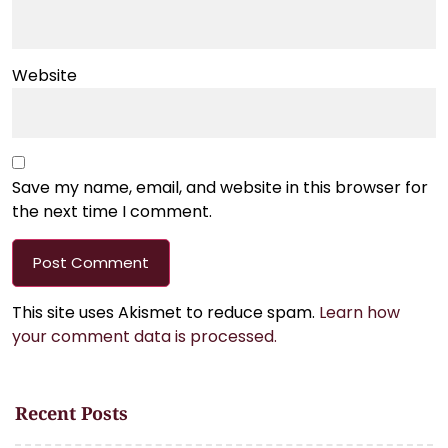
Website
Save my name, email, and website in this browser for
the next time I comment.
This site uses Akismet to reduce spam.
Learn how
your comment data is processed.
Recent Posts