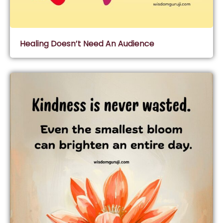
Healing Doesn’t Need An Audience