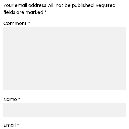
Your email address will not be published.
Required
fields are marked
*
Comment
*
Name
*
Email
*