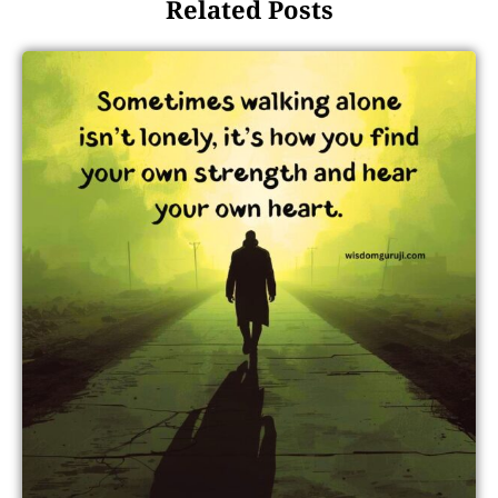
Related Posts