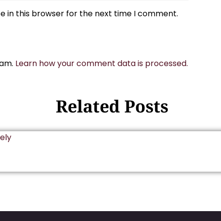
 in this browser for the next time I comment.
pam.
Learn how your comment data is processed.
Related Posts