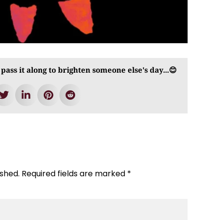
 pass it along to brighten someone else's day...😊
ished.
Required fields are marked
*