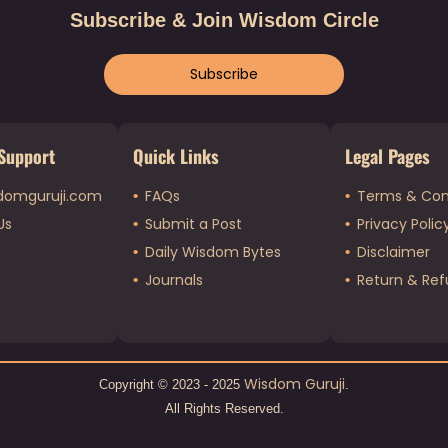
Subscribe & Join Wisdom Circle
Subscribe
Support
Quick Links
Legal Pages
domguruji.com
FAQs
Terms & Con
Us
Submit a Post
Privacy Polic
Daily Wisdom Bytes
Disclaimer
Journals
Return & Ref
Wisdom Guruji
Copyright © 2023 - 2025
.
All Rights Reserved.