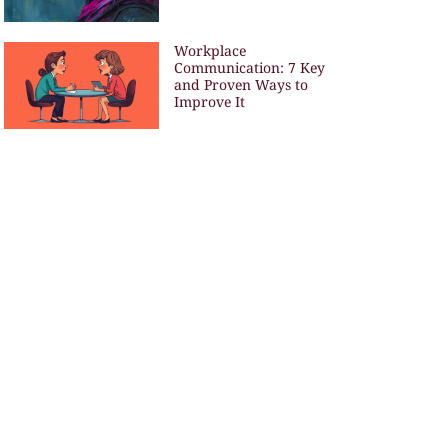
Workplace
Communication: 7 Key
and Proven Ways to
Improve It