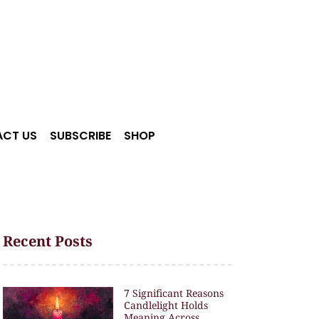
CT US
SUBSCRIBE
SHOP
Recent Posts
7 Significant Reasons
Candlelight Holds
Meaning Across