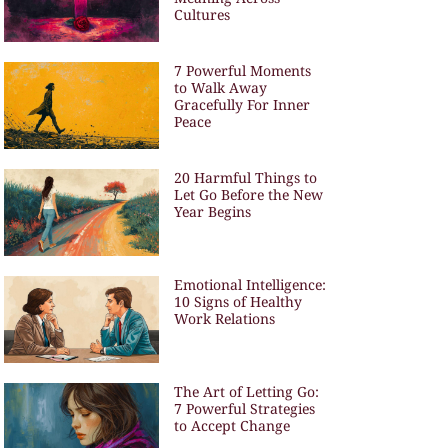
Cultures
7 Powerful Moments
to Walk Away
Gracefully For Inner
Peace
20 Harmful Things to
Let Go Before the New
Year Begins
Emotional Intelligence:
10 Signs of Healthy
Work Relations
The Art of Letting Go:
7 Powerful Strategies
to Accept Change