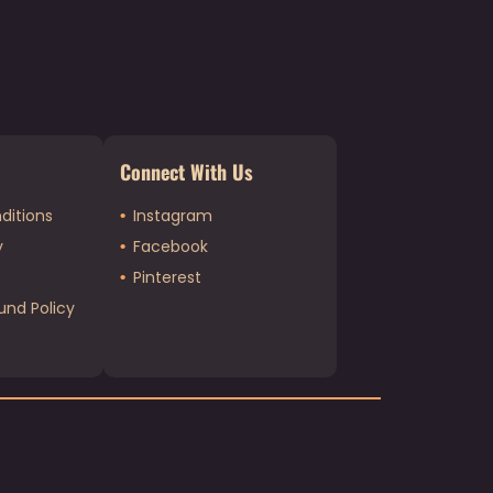
Connect With Us
ditions
Instagram
y
Facebook
Pinterest
und Policy