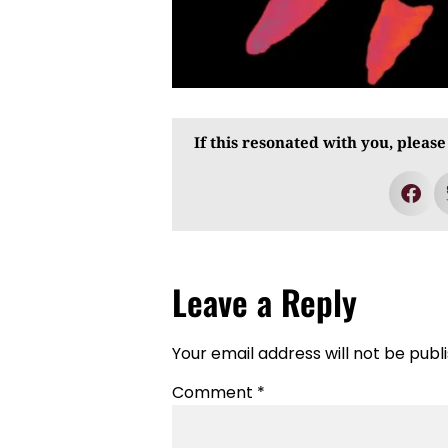
If this resonated with you, please
Leave a Reply
Your email address will not be publ
Comment
*