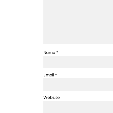
Name
*
Email
*
Website