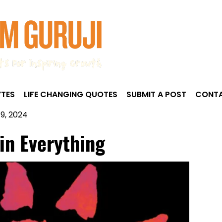
TES
LIFE CHANGING QUOTES
SUBMIT A POST
CONTA
9, 2024
 in Everything