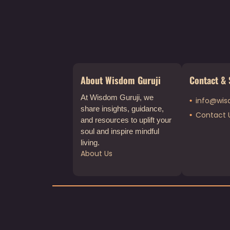
About Wisdom Guruji
Contact & 
At Wisdom Guruji, we
info@wis
share insights, guidance,
Contact 
and resources to uplift your
soul and inspire mindful
living.
About Us