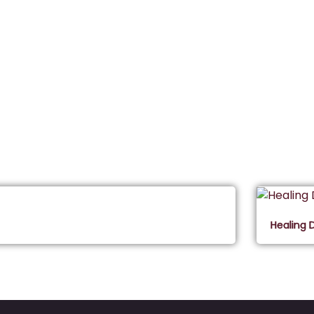
Healing 