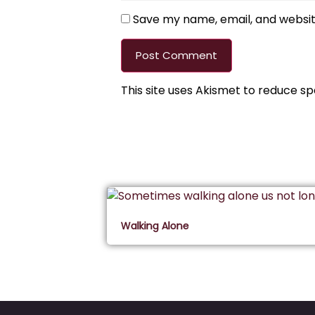
Save my name, email, and website
This site uses Akismet to reduce s
Walking Alone