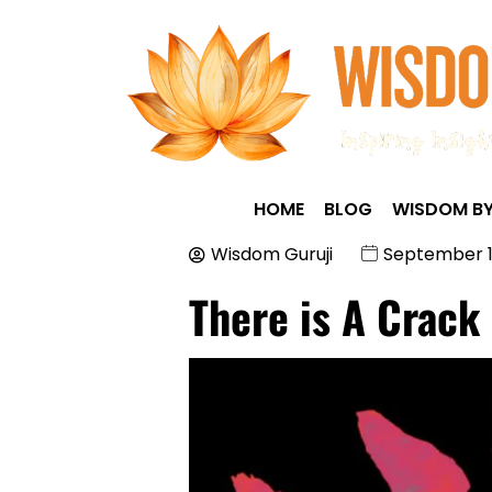
HOME
BLOG
WISDOM BY
Wisdom Guruji
September 1
There is A Crack