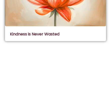
Kindness is Never Wasted
Subscribe & Join Wisdom Circle
Subscribe
About Wisdom Guruji