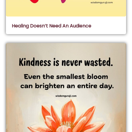
Healing Doesn’t Need An Audience