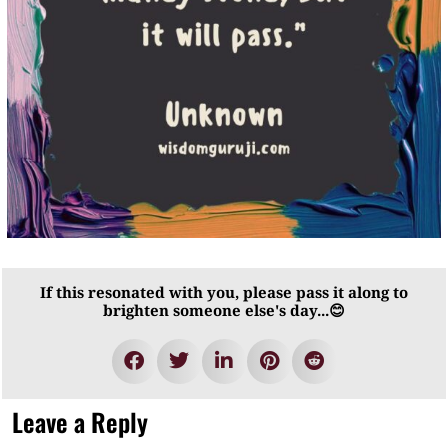
If this resonated with you, please pass it along to
brighten someone else's day...😊
Leave a Reply