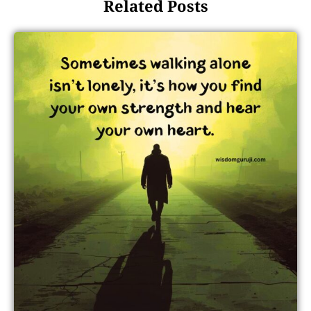
Related Posts