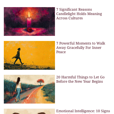
7 Significant Reasons
Candlelight Holds Meaning
Across Cultures
7 Powerful Moments to Walk
Away Gracefully For Inner
Peace
20 Harmful Things to Let Go
Before the New Year Begins
Emotional Intelligence: 10 Signs