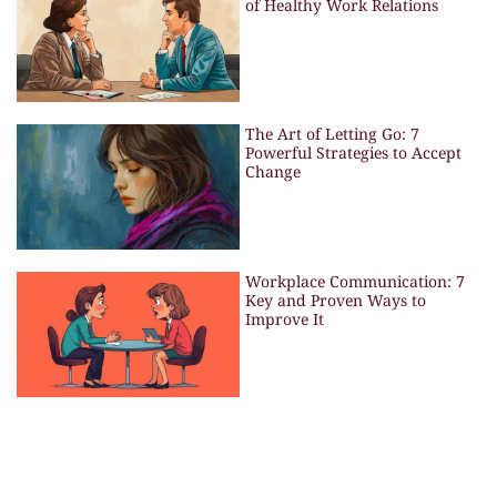
of Healthy Work Relations
The Art of Letting Go: 7
Powerful Strategies to Accept
Change
Workplace Communication: 7
Key and Proven Ways to
Improve It