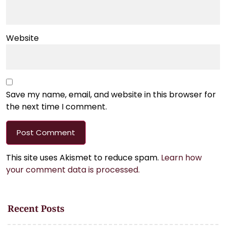
Website
Save my name, email, and website in this browser for
the next time I comment.
This site uses Akismet to reduce spam.
Learn how
your comment data is processed.
Recent Posts