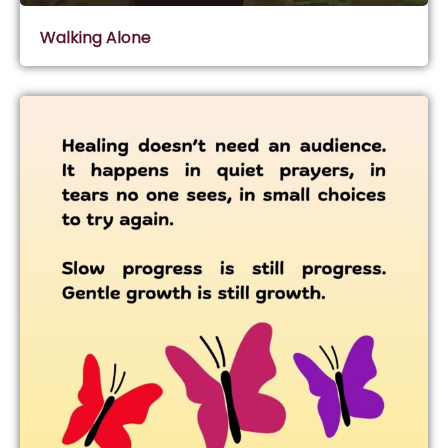
Walking Alone