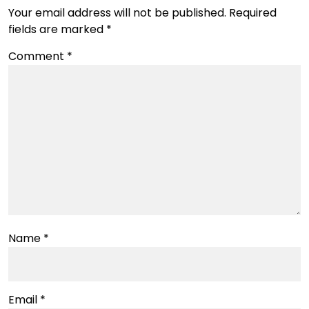
Your email address will not be published.
Required
fields are marked
*
Comment
*
Name
*
Email
*