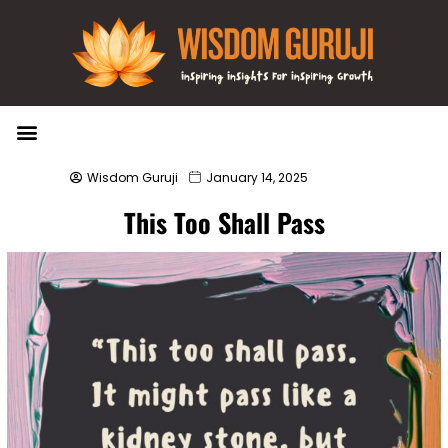
Wisdom Bytes
Life Changing Quotes
Submit a Post
Wisdom Guruji
January 14, 2025
This Too Shall Pass