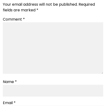
Your email address will not be published.
Required
fields are marked
*
Comment
*
Name
*
Email
*