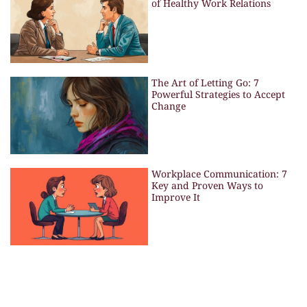
of Healthy Work Relations
The Art of Letting Go: 7
Powerful Strategies to Accept
Change
Workplace Communication: 7
Key and Proven Ways to
Improve It