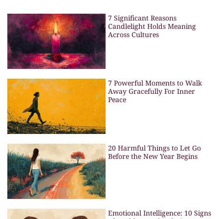
7 Significant Reasons
Candlelight Holds Meaning
Across Cultures
7 Powerful Moments to Walk
Away Gracefully For Inner
Peace
20 Harmful Things to Let Go
Before the New Year Begins
Emotional Intelligence: 10 Signs