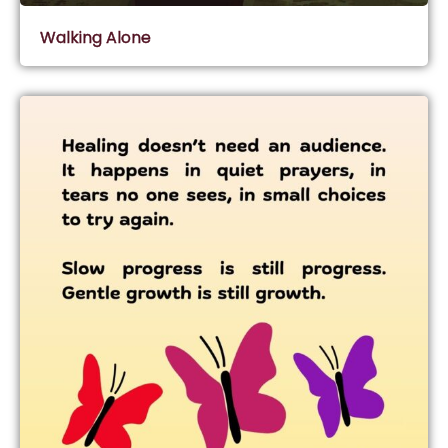
Walking Alone