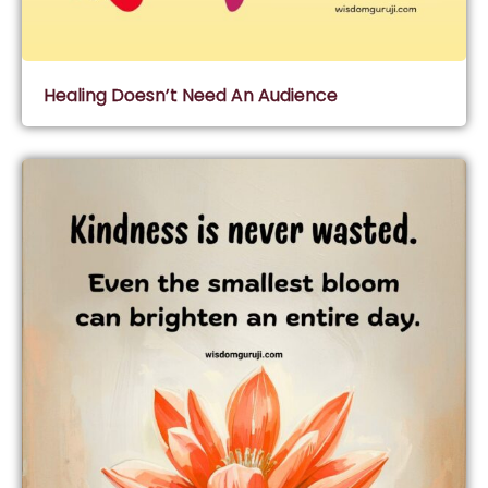
Healing Doesn’t Need An Audience