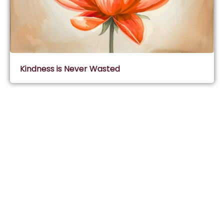
Kindness is Never Wasted
Subscribe & Join Wisdom Circle
Subscribe
About Wisdom Guruji