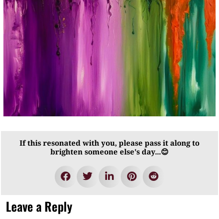
If this resonated with you, please pass it along to
brighten someone else's day...😊
Leave a Reply