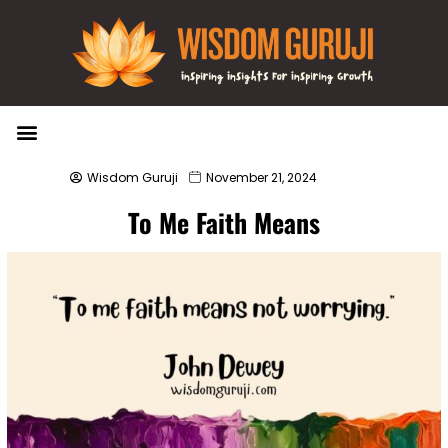
Wisdom Bytes
Life Changing Quotes
Submit a Post
Wisdom Guruji
November 21, 2024
To Me Faith Means