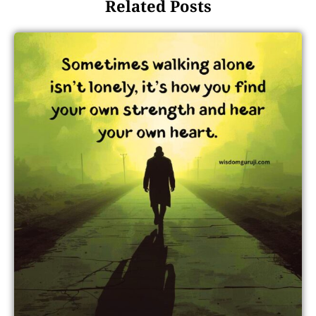
Related Posts