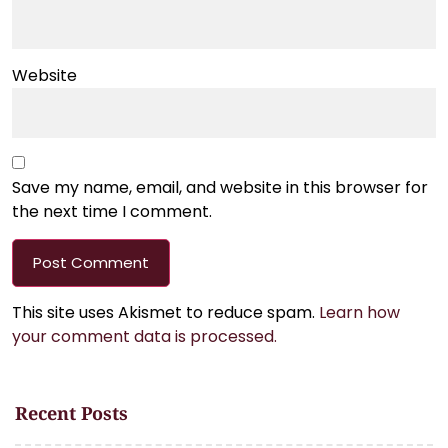
Website
Save my name, email, and website in this browser for
the next time I comment.
This site uses Akismet to reduce spam.
Learn how
your comment data is processed.
Recent Posts