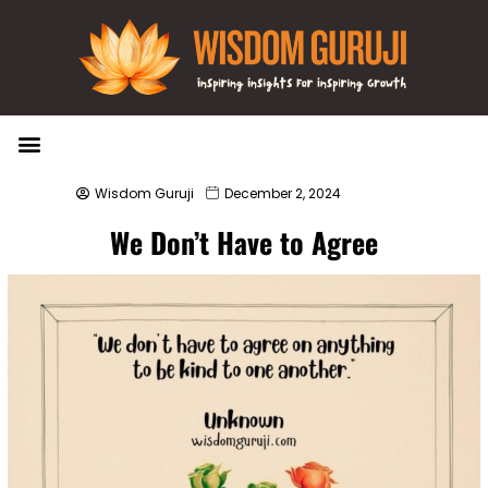
Wisdom Bytes
Life Changing Quotes
Submit a Post
Wisdom Guruji
December 2, 2024
We Don’t Have to Agree