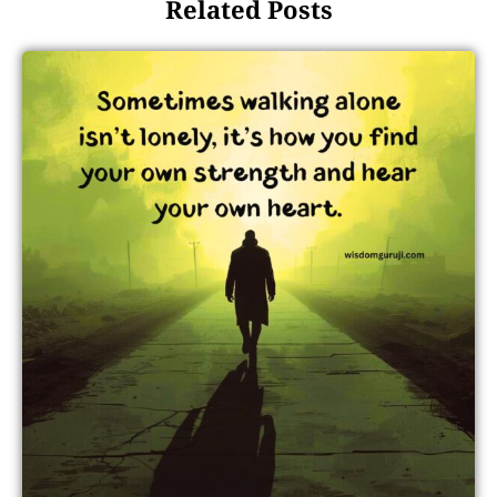
Related Posts