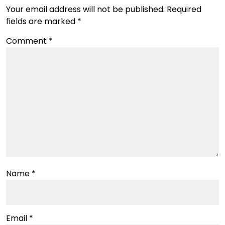
Your email address will not be published.
Required
fields are marked
*
Comment
*
Name
*
Email
*