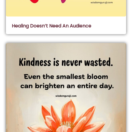
Healing Doesn’t Need An Audience