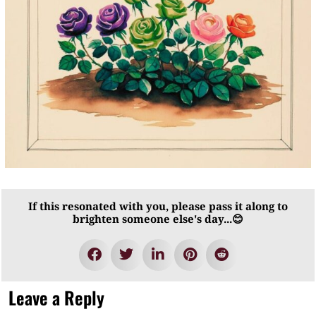
If this resonated with you, please pass it along to
brighten someone else's day...😊
Leave a Reply