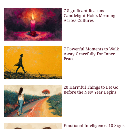
7 Significant Reasons
Candlelight Holds Meaning
Across Cultures
7 Powerful Moments to Walk
Away Gracefully For Inner
Peace
20 Harmful Things to Let Go
Before the New Year Begins
Emotional Intelligence: 10 Signs