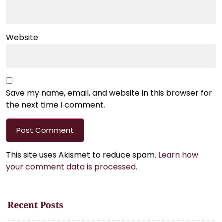
Website
Save my name, email, and website in this browser for
the next time I comment.
This site uses Akismet to reduce spam.
Learn how
your comment data is processed.
Recent Posts