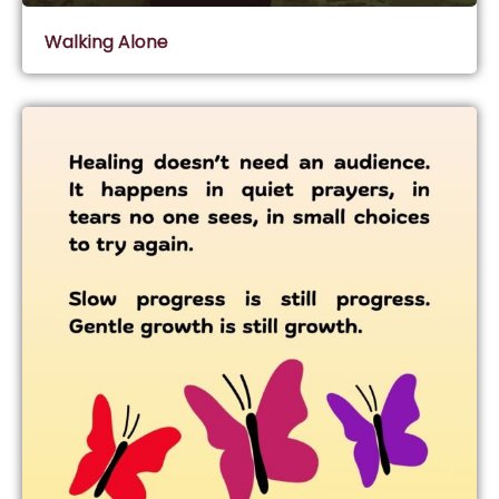
Walking Alone