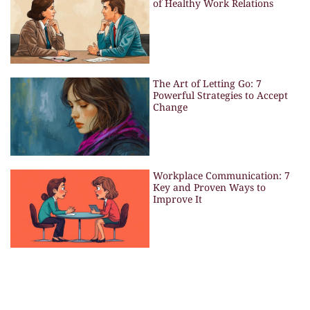
of Healthy Work Relations
The Art of Letting Go: 7
Powerful Strategies to Accept
Change
Workplace Communication: 7
Key and Proven Ways to
Improve It