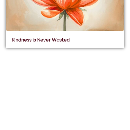
Kindness is Never Wasted
Subscribe & Join Wisdom Circle
Subscribe
About Wisdom Guruji