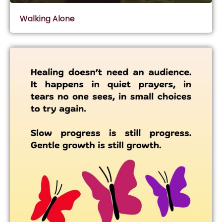
Walking Alone