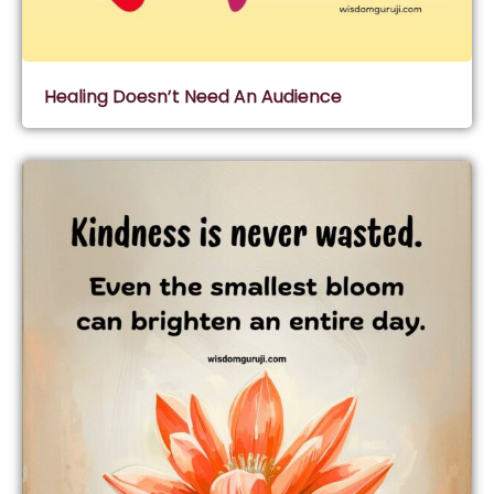
Healing Doesn’t Need An Audience