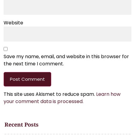
Website
Save my name, email, and website in this browser for
the next time I comment.
This site uses Akismet to reduce spam.
Learn how
your comment data is processed.
Recent Posts