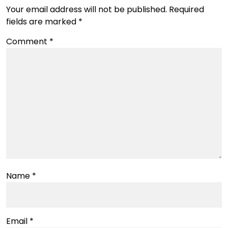
Your email address will not be published.
Required
fields are marked
*
Comment
*
Name
*
Email
*