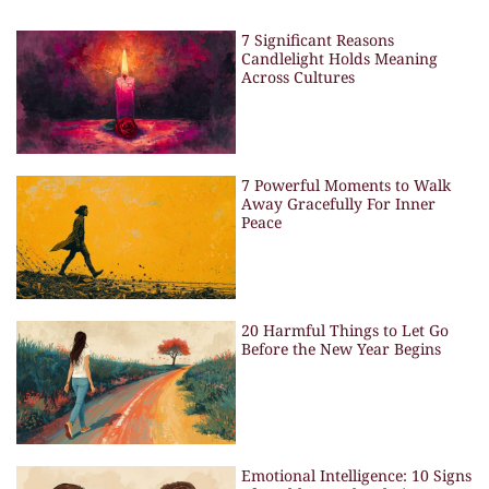
7 Significant Reasons
Candlelight Holds Meaning
Across Cultures
7 Powerful Moments to Walk
Away Gracefully For Inner
Peace
20 Harmful Things to Let Go
Before the New Year Begins
Emotional Intelligence: 10 Signs