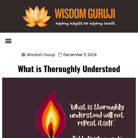
Wisdom Bytes
Life Changing Quotes
Submit a Post
Wisdom Guruji
December 11, 2024
What is Thoroughly Understood