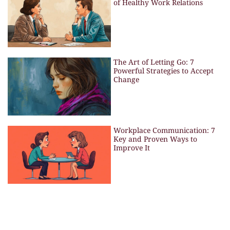
of Healthy Work Relations
The Art of Letting Go: 7
Powerful Strategies to Accept
Change
Workplace Communication: 7
Key and Proven Ways to
Improve It