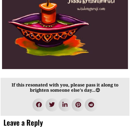
If this resonated with you, please pass it along to
brighten someone else's day...😊
Leave a Reply