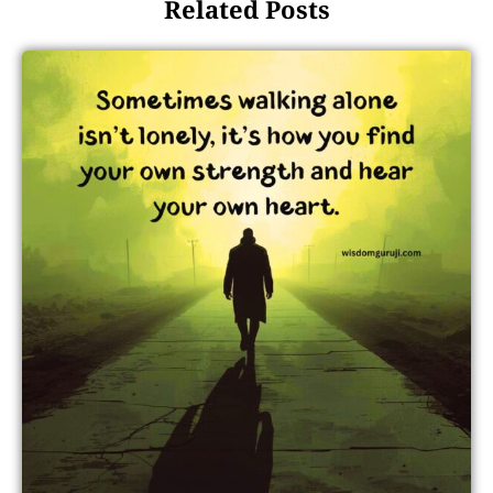
Related Posts