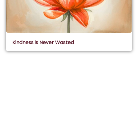
Kindness is Never Wasted
Subscribe & Join Wisdom Circle
Subscribe
About Wisdom Guruji