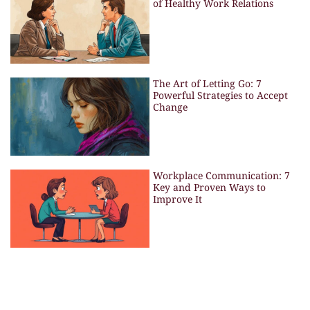
of Healthy Work Relations
The Art of Letting Go: 7
Powerful Strategies to Accept
Change
Workplace Communication: 7
Key and Proven Ways to
Improve It