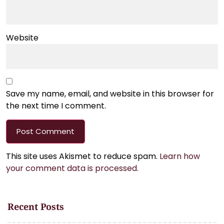
Website
Save my name, email, and website in this browser for
the next time I comment.
This site uses Akismet to reduce spam.
Learn how
your comment data is processed.
Recent Posts