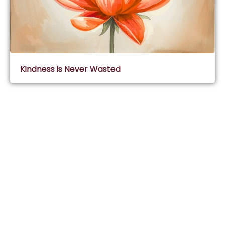
Kindness is Never Wasted
Subscribe & Join Wisdom Circle
Subscribe
About Wisdom Guruji