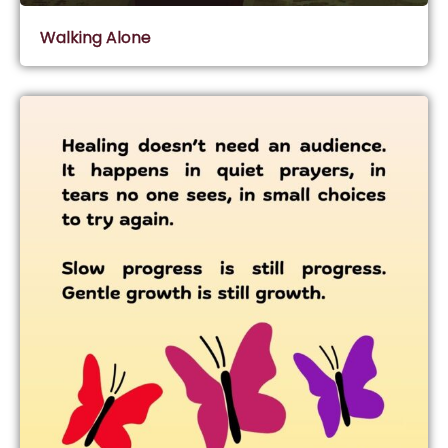
Walking Alone