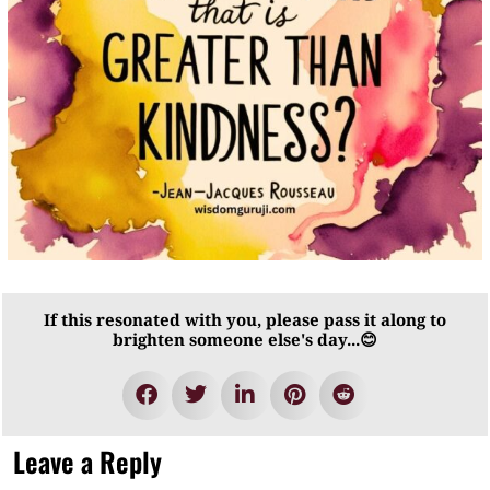
If this resonated with you, please pass it along to
brighten someone else's day...😊
Leave a Reply