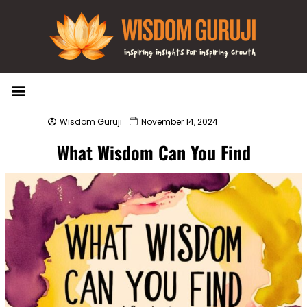
Wisdom Bytes
Life Changing Quotes
Submit a Post
Wisdom Guruji
November 14, 2024
What Wisdom Can You Find