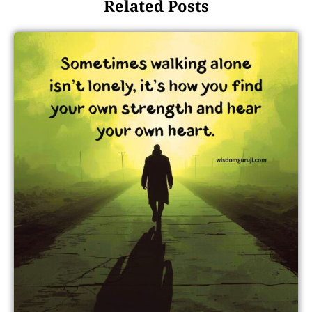
Related Posts