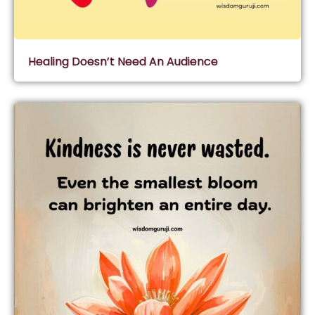
Healing Doesn’t Need An Audience