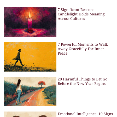
7 Significant Reasons
Candlelight Holds Meaning
Across Cultures
7 Powerful Moments to Walk
Away Gracefully For Inner
Peace
20 Harmful Things to Let Go
Before the New Year Begins
Emotional Intelligence: 10 Signs