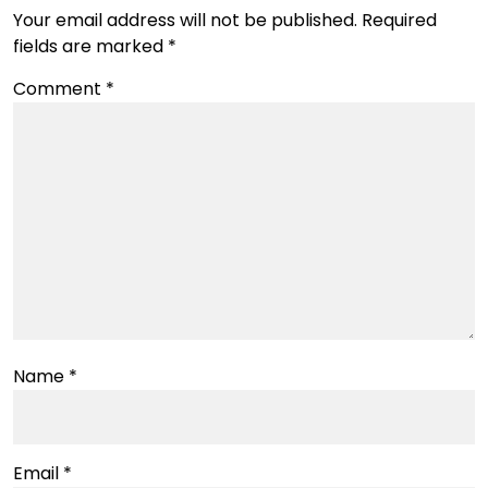
Your email address will not be published.
Required
fields are marked
*
Comment
*
Name
*
Email
*