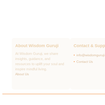
About Wisdom Guruji
Contact & Supp
At Wisdom Guruji, we share
info@wisdomguruj
insights, guidance, and
Contact Us
resources to uplift your soul and
inspire mindful living.
About Us