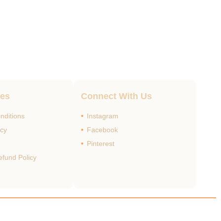
ges
Connect With Us
nditions
Instagram
icy
Facebook
Pinterest
efund Policy