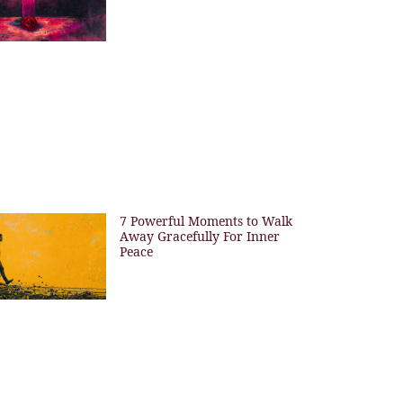
7 Powerful Moments to Walk
Away Gracefully For Inner
Peace