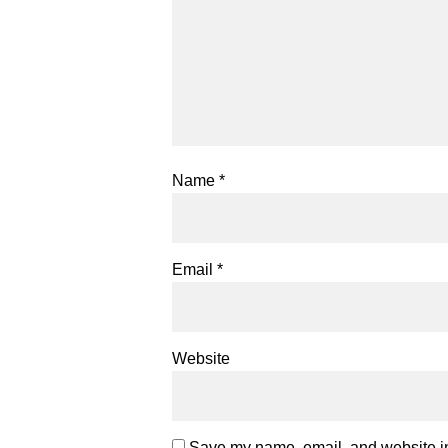
Name
*
Email
*
Website
Save my name, email, and website in 