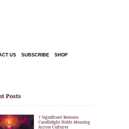
ACT US
SUBSCRIBE
SHOP
t Posts
7 Significant Reasons
Candlelight Holds Meaning
Across Cultures