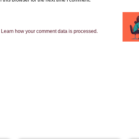
.
Learn how your comment data is processed.