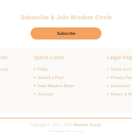
Subscribe & Join Wisdom Circle
Subscribe
ort
Quick Links
Legal Pa
i.com
FAQs
Terms & Co
Submit a Post
Privacy Pol
Daily Wisdom Bytes
Disclaimer
Journals
Return & R
Wisdom Guruji
Copyright © 2023 - 2025
.
All Rights Reserved.