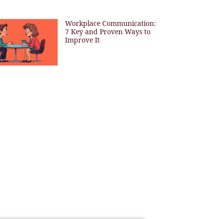
Workplace Communication:
7 Key and Proven Ways to
Improve It