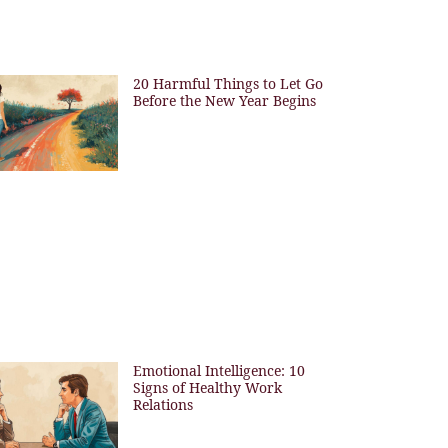
20 Harmful Things to Let Go
Before the New Year Begins
Emotional Intelligence: 10
Signs of Healthy Work
Relations