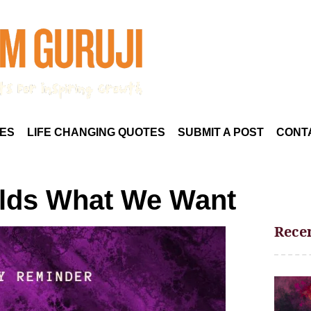
ES
LIFE CHANGING QUOTES
SUBMIT A POST
CONT
olds What We Want
Recen