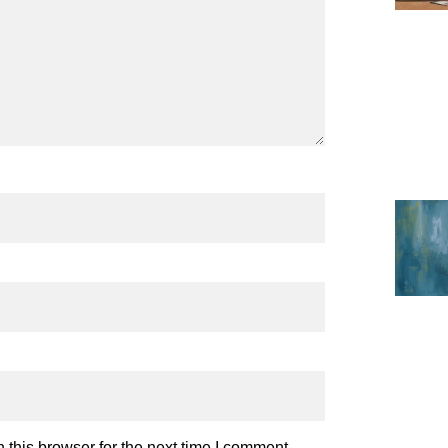
this browser for the next time I comment.