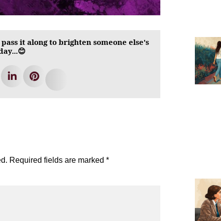
 pass it along to brighten someone else's
day...😊
ed.
Required fields are marked
*