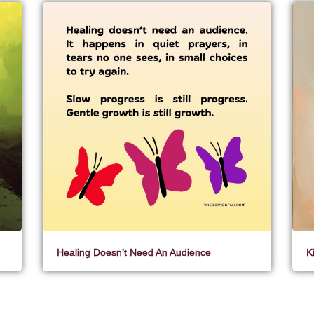
Healing Doesn’t Need An Audience
K