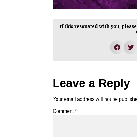
If this resonated with you, please
Leave a Reply
Your email address will not be publish
Comment
*