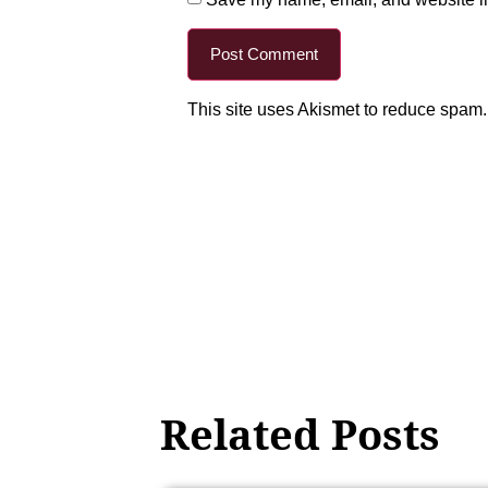
This site uses Akismet to reduce spam
Related Posts