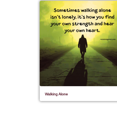
Walking Alone