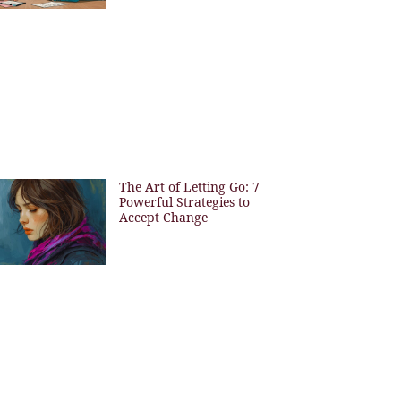
The Art of Letting Go: 7
Powerful Strategies to
Accept Change