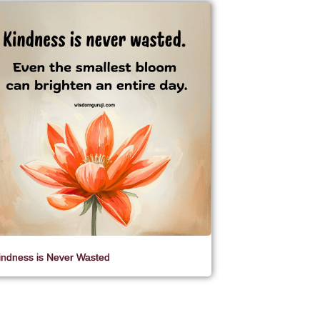
indness is Never Wasted