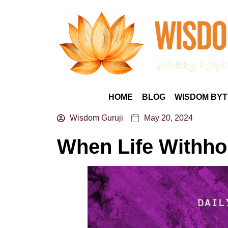
HOME
BLOG
WISDOM BYT
Wisdom Guruji
May 20, 2024
When Life Withh