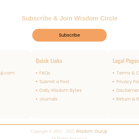
Subscribe & Join Wisdom Circle
Subscribe
Quick Links
Legal Page
ji.com
FAQs
Terms & C
Submit a Post
Privacy Po
Daily Wisdom Bytes
Disclaime
Journals
Return & R
Wisdom Guruji
Copyright © 2023 - 2025
.
All Rights Reserved.