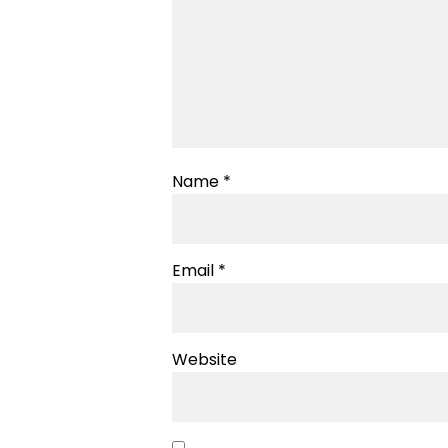
Name
*
Email
*
Website