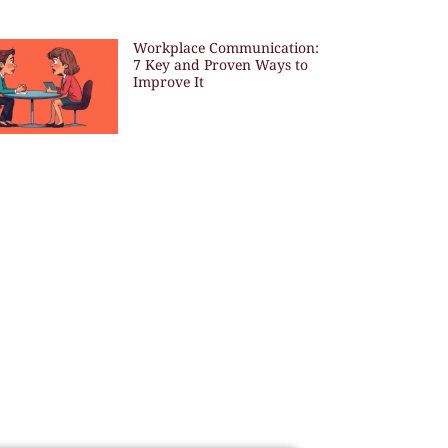
Workplace Communication:
7 Key and Proven Ways to
Improve It