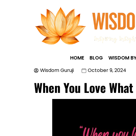
HOME
BLOG
WISDOM BY
Wisdom Guruji
October 9, 2024
When You Love What