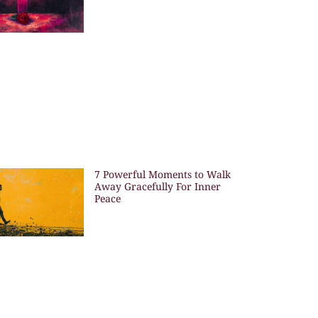
7 Powerful Moments to Walk
Away Gracefully For Inner
Peace