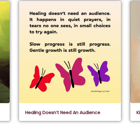
Healing Doesn’t Need An Audience
K