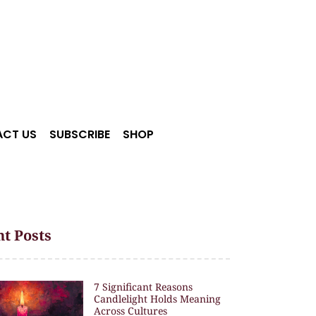
CT US
SUBSCRIBE
SHOP
t Posts
7 Significant Reasons
Candlelight Holds Meaning
Across Cultures