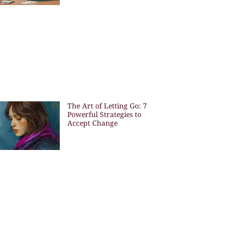
The Art of Letting Go: 7
Powerful Strategies to
Accept Change