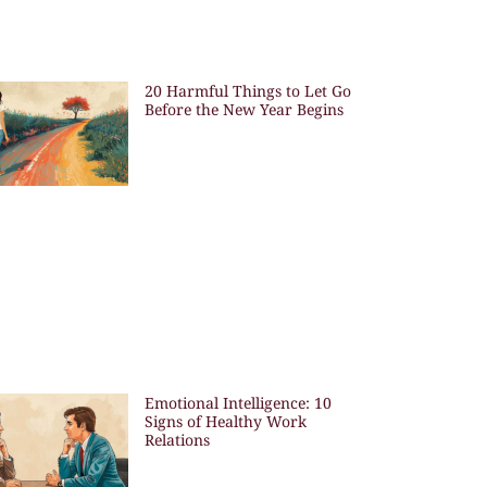
20 Harmful Things to Let Go
Before the New Year Begins
Emotional Intelligence: 10
Signs of Healthy Work
Relations