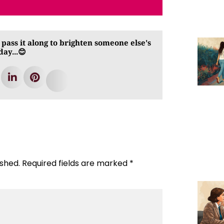
 pass it along to brighten someone else's
day...😊
ished.
Required fields are marked
*