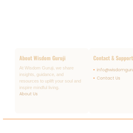
About Wisdom Guruji
Contact & Support
At Wisdom Guruji, we share
info@wisdomguru
insights, guidance, and
Contact Us
resources to uplift your soul and
inspire mindful living.
About Us