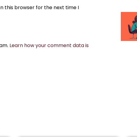
 this browser for the next time I
pam.
Learn how your comment data is