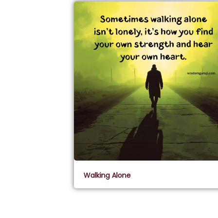
Walking Alone