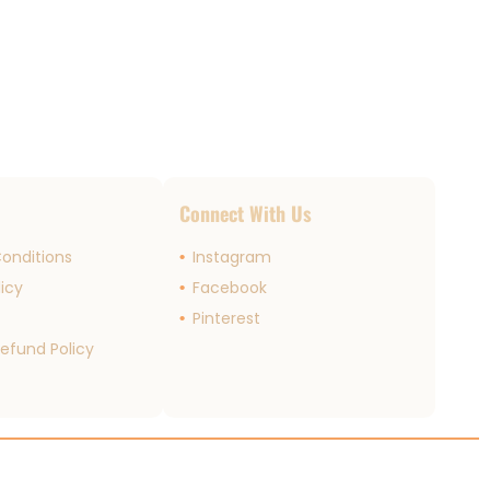
s
Connect With Us
onditions
Instagram
licy
Facebook
r
Pinterest
efund Policy