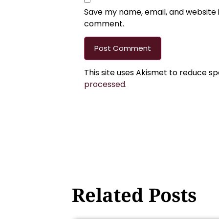
Save my name, email, and website in
comment.
This site uses Akismet to reduce s
processed.
Related Posts