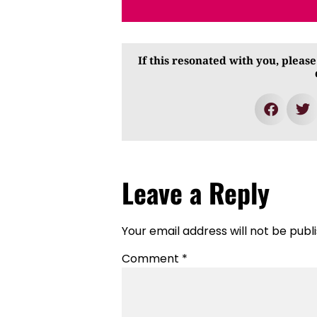
If this resonated with you, please
Leave a Reply
Your email address will not be publ
Comment
*