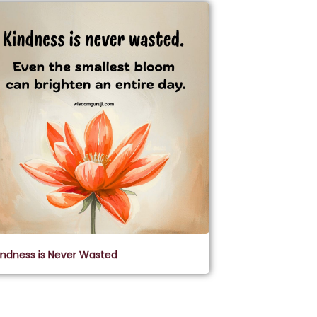
indness is Never Wasted