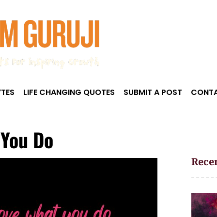
TES
LIFE CHANGING QUOTES
SUBMIT A POST
CONTA
 You Do
Recen