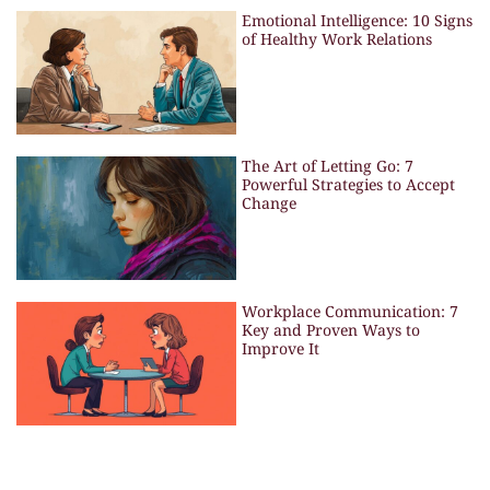
Emotional Intelligence: 10 Signs
of Healthy Work Relations
The Art of Letting Go: 7
Powerful Strategies to Accept
Change
Workplace Communication: 7
Key and Proven Ways to
Improve It