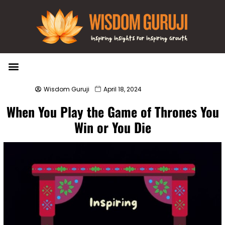
Wisdom Bytes
Life Changing Quotes
Submit a Post
Wisdom Guruji
April 18, 2024
When You Play the Game of Thrones You
Win or You Die