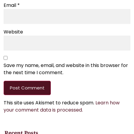
Email
*
Website
Save my name, email, and website in this browser for
the next time I comment.
This site uses Akismet to reduce spam.
Learn how
your comment data is processed.
Recent Posts