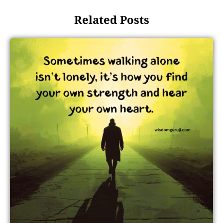
Related Posts