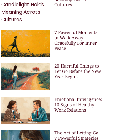
Cultures
7 Powerful Moments
to Walk Away
Gracefully For Inner
Peace
20 Harmful Things to
Let Go Before the New
Year Begins
Emotional Intelligence:
10 Signs of Healthy
Work Relations
The Art of Letting Go:
7 Powerful Strategies