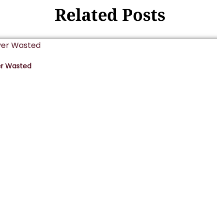
Related Posts
er Wasted