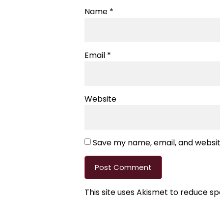
Name
*
Email
*
Website
Save my name, email, and website
This site uses Akismet to reduce s