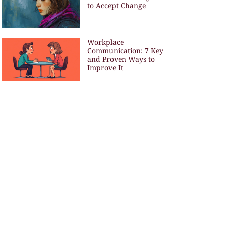
to Accept Change
Workplace
Communication: 7 Key
and Proven Ways to
Improve It