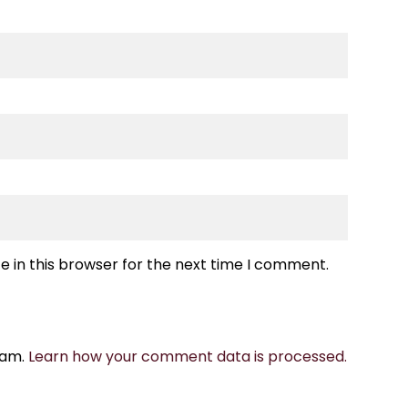
 in this browser for the next time I comment.
pam.
Learn how your comment data is processed.