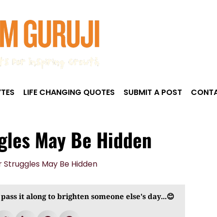
TES
LIFE CHANGING QUOTES
SUBMIT A POST
CONTA
ggles May Be Hidden
 pass it along to brighten someone else's day...😊