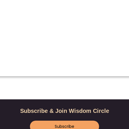
Subscribe & Join Wisdom Circle
Subscribe