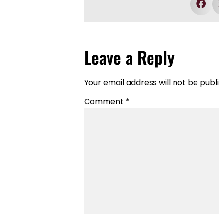
Leave a Reply
Your email address will not be publ
Comment
*