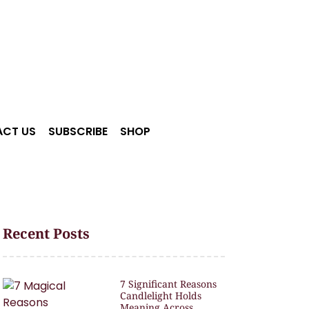
CT US
SUBSCRIBE
SHOP
Recent Posts
7 Significant Reasons
Candlelight Holds
Meaning Across