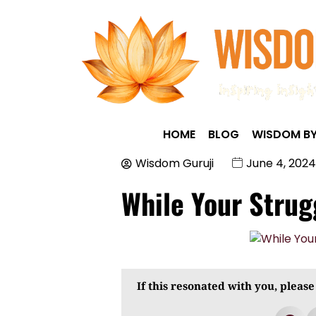
HOME
BLOG
WISDOM BY
Wisdom Guruji
June 4, 2024
While Your Stru
If this resonated with you, please