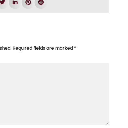
ished.
Required fields are marked
*