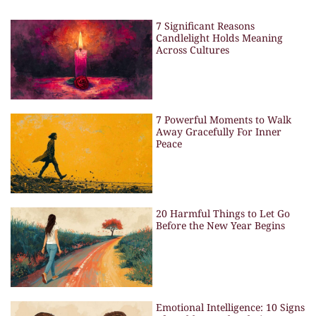
7 Significant Reasons
Candlelight Holds Meaning
Across Cultures
7 Powerful Moments to Walk
Away Gracefully For Inner
Peace
20 Harmful Things to Let Go
Before the New Year Begins
Emotional Intelligence: 10 Signs