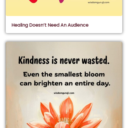
Healing Doesn’t Need An Audience