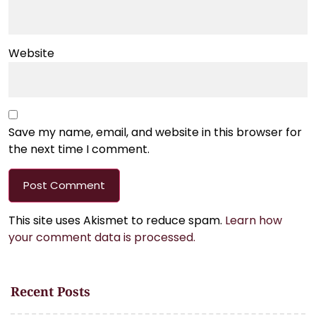
Website
Save my name, email, and website in this browser for
the next time I comment.
This site uses Akismet to reduce spam.
Learn how
your comment data is processed.
Recent Posts