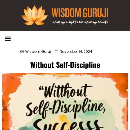
Wisdom Bytes
Life Changing Quotes
Submit a Post
Wisdom Guruji
November 14, 2024
Without Self-Discipline