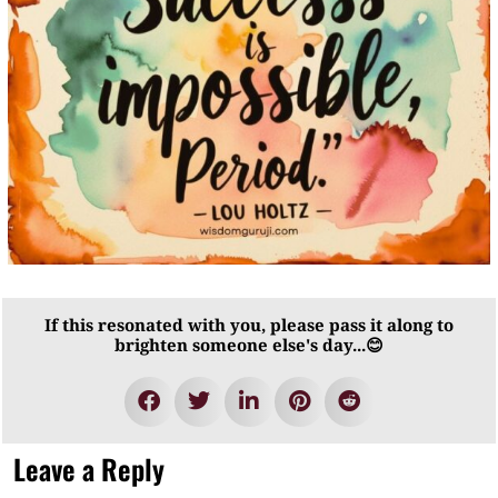
If this resonated with you, please pass it along to
brighten someone else's day...😊
Leave a Reply