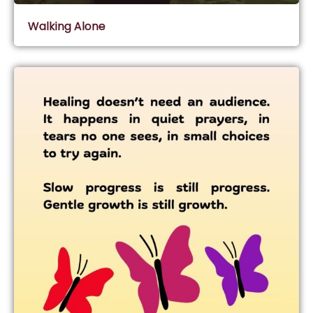
Walking Alone