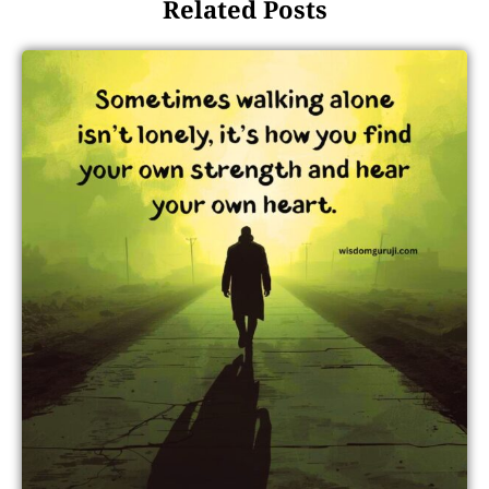
Related Posts