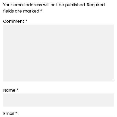
Your email address will not be published.
Required
fields are marked
*
Comment
*
Name
*
Email
*