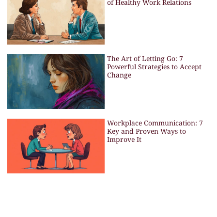
of Healthy Work Relations
The Art of Letting Go: 7
Powerful Strategies to Accept
Change
Workplace Communication: 7
Key and Proven Ways to
Improve It