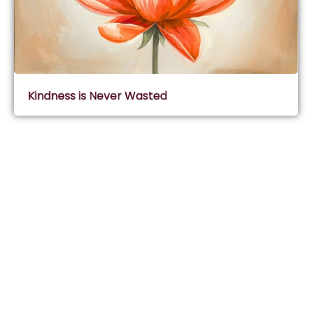
Kindness is Never Wasted
Subscribe & Join Wisdom Circle
Subscribe
About Wisdom Guruji