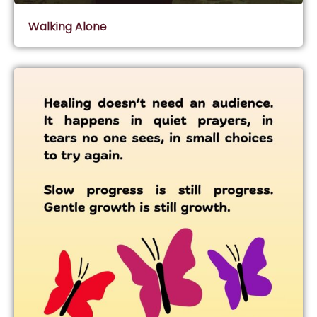
Walking Alone