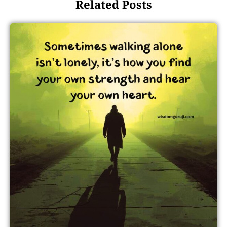
Related Posts