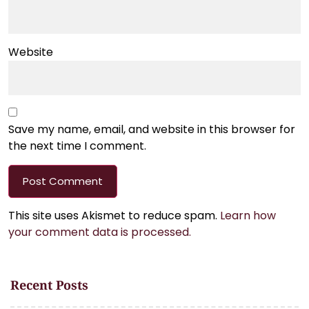
Website
Save my name, email, and website in this browser for
the next time I comment.
This site uses Akismet to reduce spam.
Learn how
your comment data is processed.
Recent Posts