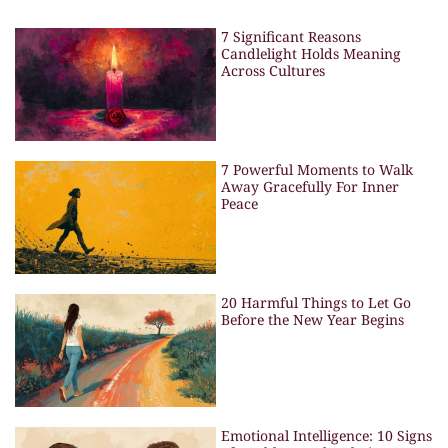
7 Significant Reasons
Candlelight Holds Meaning
Across Cultures
7 Powerful Moments to Walk
Away Gracefully For Inner
Peace
20 Harmful Things to Let Go
Before the New Year Begins
Emotional Intelligence: 10 Signs