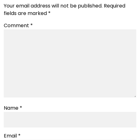
Your email address will not be published.
Required
fields are marked
*
Comment
*
Name
*
Email
*