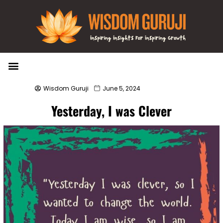
Wisdom Bytes
Life Changing Quotes
Submit a Post
Wisdom Guruji
June 5, 2024
Yesterday, I was Clever