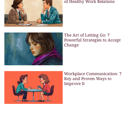
of Healthy Work Relations
The Art of Letting Go: 7
Powerful Strategies to Accept
Change
Workplace Communication: 7
Key and Proven Ways to
Improve It