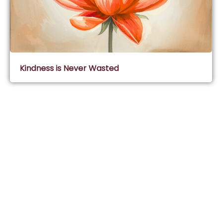
Kindness is Never Wasted
Subscribe & Join Wisdom Circle
Subscribe
About Wisdom Guruji