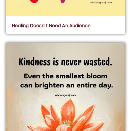
Healing Doesn’t Need An Audience