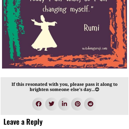
If this resonated with you, please pass it along to
brighten someone else's day...😊
Leave a Reply