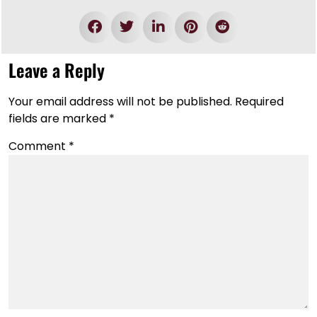
Leave a Reply
Your email address will not be published.
Required
fields are marked
*
Comment
*