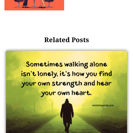
Related Posts