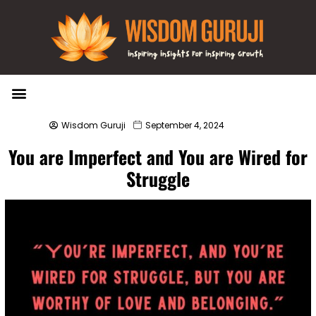
Wisdom Bytes
Life Changing Quotes
Submit a Post
Wisdom Guruji
September 4, 2024
You are Imperfect and You are Wired for
Struggle