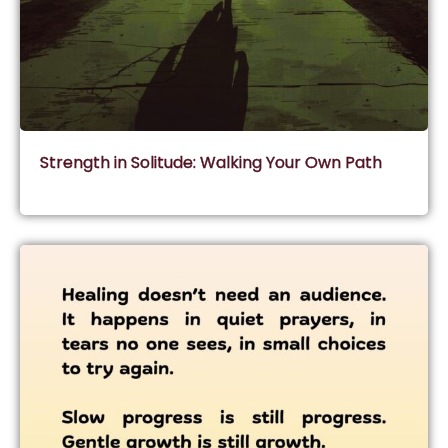
Strength in Solitude: Walking Your Own Path