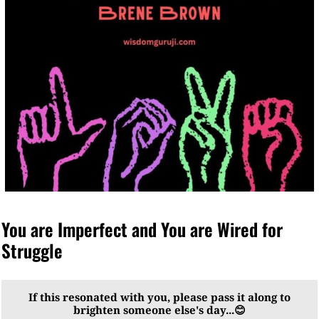
You are Imperfect and You are Wired for
Struggle
If this resonated with you, please pass it along to
brighten someone else's day...😊