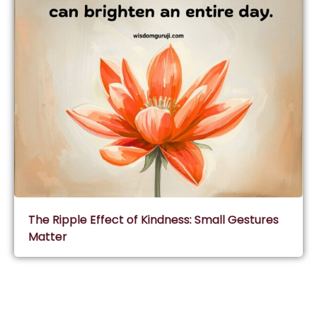
The Ripple Effect of Kindness: Small Gestures
Matter