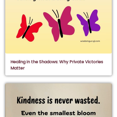
Healing in the Shadows: Why Private Victories
Matter