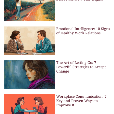
Emotional Intelligence: 10 Signs
of Healthy Work Relations
The Art of Letting Go: 7
Powerful Strategies to Accept
Change
Workplace Communication: 7
Key and Proven Ways to
Improve It