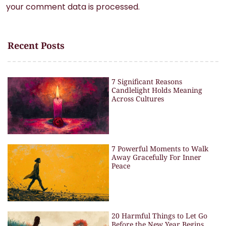
your comment data is processed.
Recent Posts
7 Significant Reasons
Candlelight Holds Meaning
Across Cultures
7 Powerful Moments to Walk
Away Gracefully For Inner
Peace
20 Harmful Things to Let Go
Before the New Year Begins