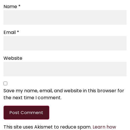
Name
*
Email
*
Website
Save my name, email, and website in this browser for
the next time I comment.
This site uses Akismet to reduce spam.
Learn how