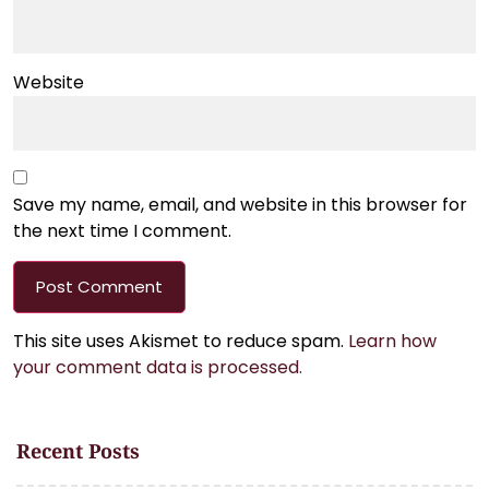
Website
Save my name, email, and website in this browser for
the next time I comment.
This site uses Akismet to reduce spam.
Learn how
your comment data is processed.
Recent Posts