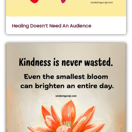
Healing Doesn’t Need An Audience