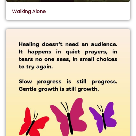
Walking Alone