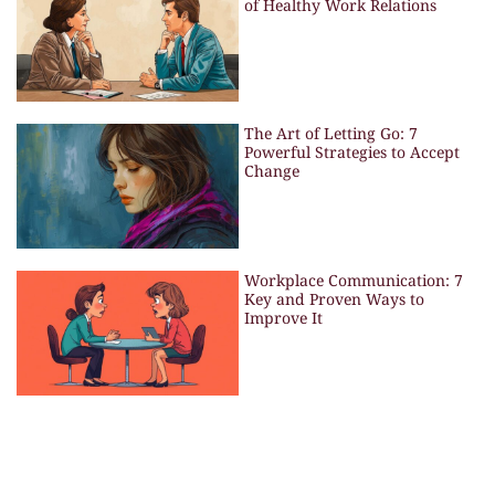
of Healthy Work Relations
The Art of Letting Go: 7
Powerful Strategies to Accept
Change
Workplace Communication: 7
Key and Proven Ways to
Improve It