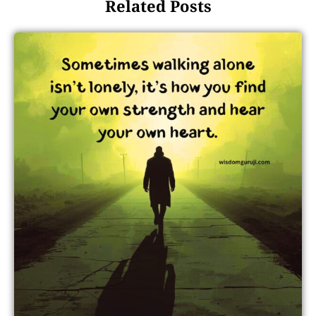
Related Posts