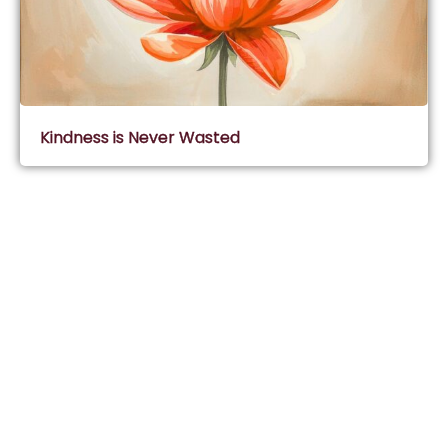
Kindness is Never Wasted
Subscribe & Join Wisdom Circle
Subscribe
About Wisdom Guruji