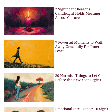
7 Significant Reasons
Candlelight Holds Meaning
Across Cultures
7 Powerful Moments to Walk
Away Gracefully For Inner
Peace
20 Harmful Things to Let Go
Before the New Year Begins
Emotional Intelligence: 10 Signs