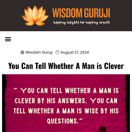
Wisdom Bytes
Life Changing Quotes
Submit a Post
Wisdom Guruji
August 27, 2024
You Can Tell Whether A Man is Clever