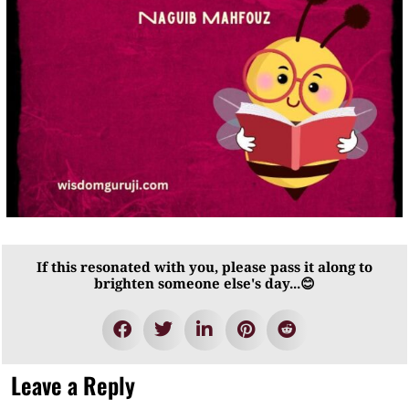
If this resonated with you, please pass it along to
brighten someone else's day...😊
Leave a Reply