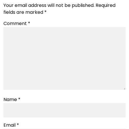
Your email address will not be published.
Required
fields are marked
*
Comment
*
Name
*
Email
*