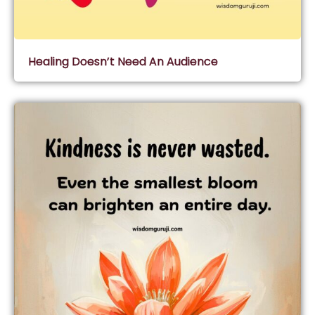
Healing Doesn’t Need An Audience