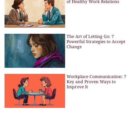
of Healthy Work Relations
The Art of Letting Go: 7
Powerful Strategies to Accept
Change
Workplace Communication: 7
Key and Proven Ways to
Improve It