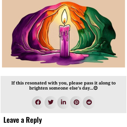
If this resonated with you, please pass it along to
brighten someone else's day...😊
Leave a Reply