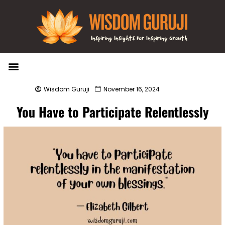
Wisdom Bytes
Life Changing Quotes
Submit a Post
Wisdom Guruji
November 16, 2024
You Have to Participate Relentlessly