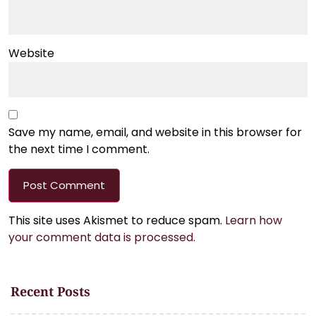
Website
Save my name, email, and website in this browser for
the next time I comment.
This site uses Akismet to reduce spam.
Learn how
your comment data is processed.
Recent Posts