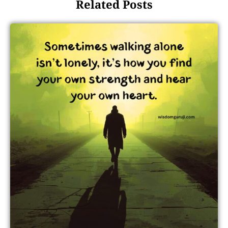
Related Posts