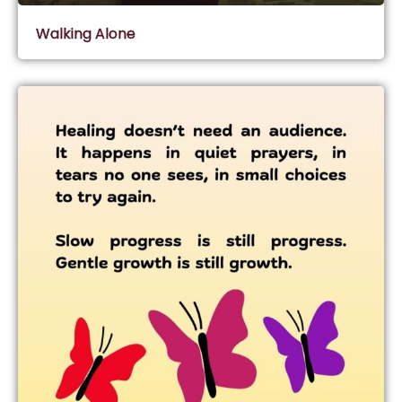
Walking Alone