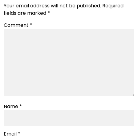
Your email address will not be published.
Required
fields are marked
*
Comment
*
Name
*
Email
*