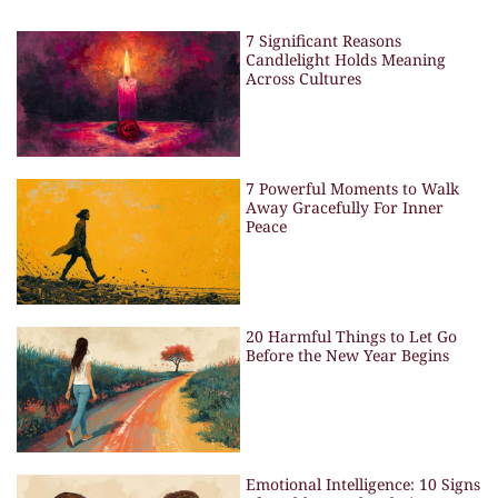
7 Significant Reasons
Candlelight Holds Meaning
Across Cultures
7 Powerful Moments to Walk
Away Gracefully For Inner
Peace
20 Harmful Things to Let Go
Before the New Year Begins
Emotional Intelligence: 10 Signs