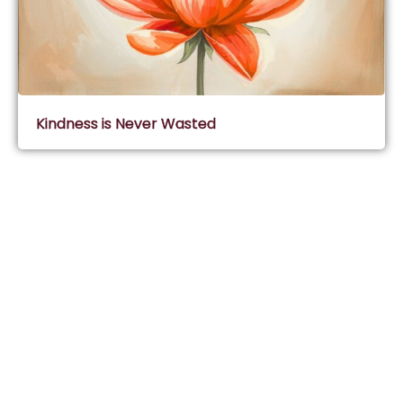
Kindness is Never Wasted
Subscribe & Join Wisdom Circle
Subscribe
About Wisdom Guruji