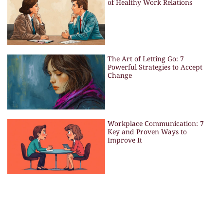
of Healthy Work Relations
The Art of Letting Go: 7
Powerful Strategies to Accept
Change
Workplace Communication: 7
Key and Proven Ways to
Improve It