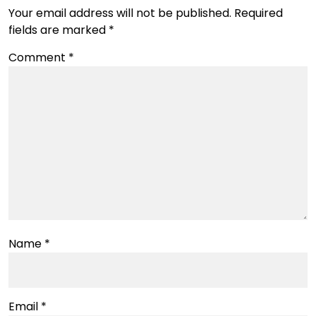
Your email address will not be published.
Required
fields are marked
*
Comment
*
Name
*
Email
*