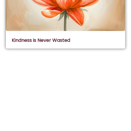
Kindness is Never Wasted
Subscribe & Join Wisdom Circle
Subscribe
About Wisdom Guruji