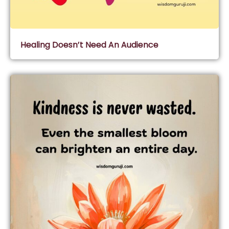
Healing Doesn’t Need An Audience