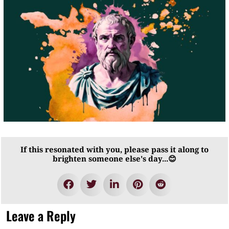
If this resonated with you, please pass it along to
brighten someone else's day...😊
Leave a Reply