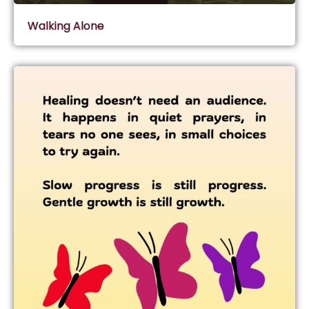
Walking Alone