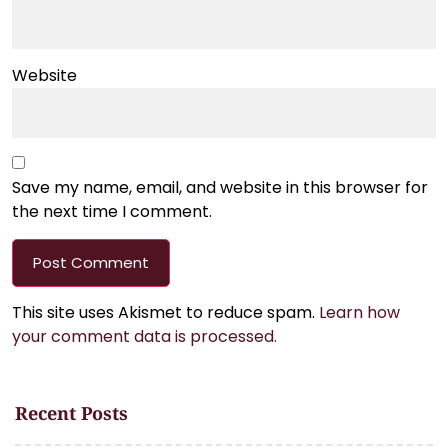
Website
Save my name, email, and website in this browser for
the next time I comment.
This site uses Akismet to reduce spam.
Learn how
your comment data is processed.
Recent Posts