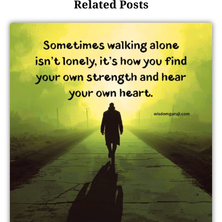
Related Posts