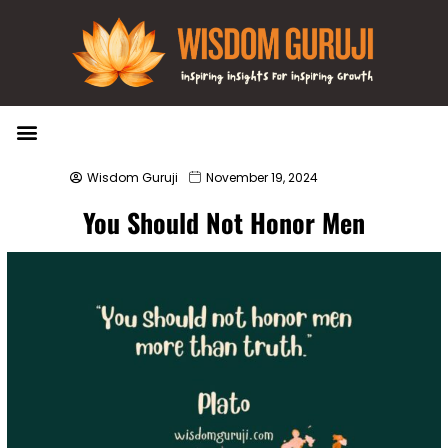
Wisdom Bytes
Life Changing Quotes
Submit a Post
Wisdom Guruji
November 19, 2024
You Should Not Honor Men