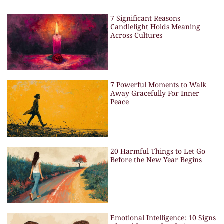
7 Significant Reasons
Candlelight Holds Meaning
Across Cultures
7 Powerful Moments to Walk
Away Gracefully For Inner
Peace
20 Harmful Things to Let Go
Before the New Year Begins
Emotional Intelligence: 10 Signs