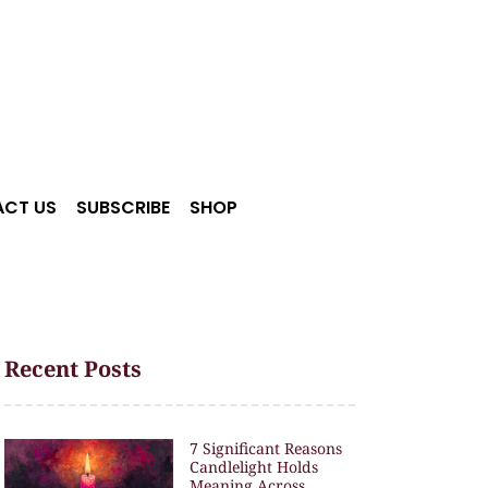
CT US
SUBSCRIBE
SHOP
Recent Posts
7 Significant Reasons
Candlelight Holds
Meaning Across