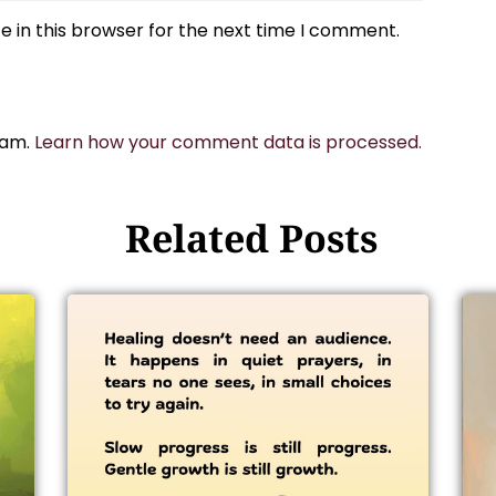
 in this browser for the next time I comment.
pam.
Learn how your comment data is processed.
Related Posts