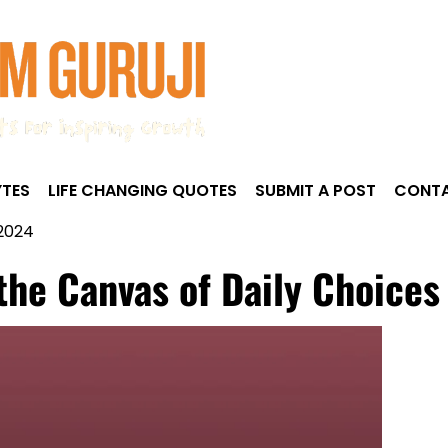
TES
LIFE CHANGING QUOTES
SUBMIT A POST
CONTA
 2024
 the Canvas of Daily Choices