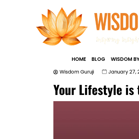
HOME
BLOG
WISDOM BY
Wisdom Guruji
January 27,
Your Lifestyle is