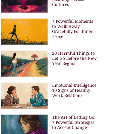
Cultures
7 Powerful Moments
to Walk Away
Gracefully For Inner
Peace
20 Harmful Things to
Let Go Before the New
Year Begins
Emotional Intelligence:
10 Signs of Healthy
Work Relations
The Art of Letting Go:
7 Powerful Strategies
to Accept Change