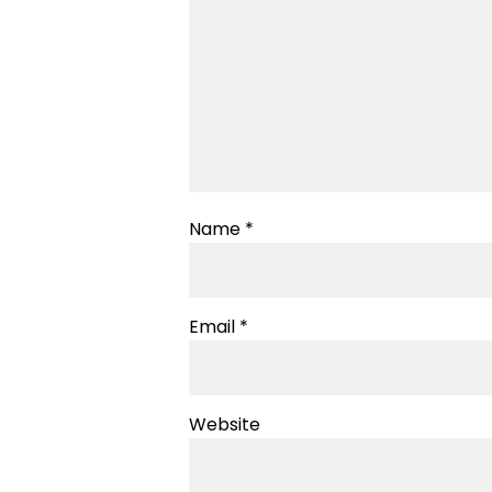
Name
*
Email
*
Website