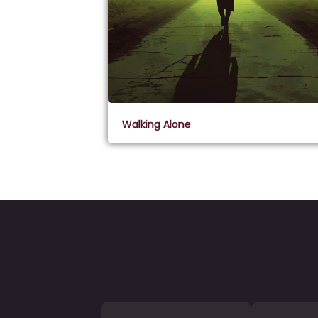
Walking Alone