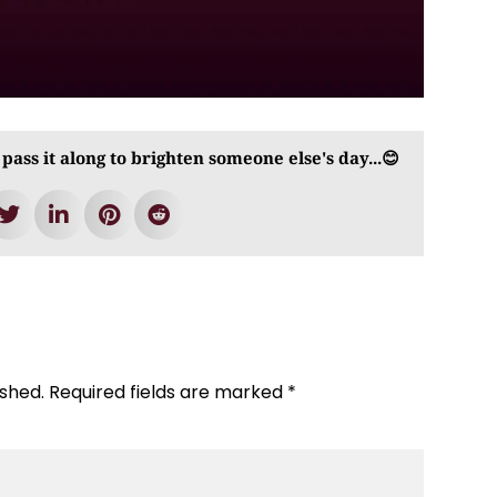
 pass it along to brighten someone else's day...😊
ished.
Required fields are marked
*