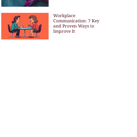
Workplace
Communication: 7 Key
and Proven Ways to
Improve It