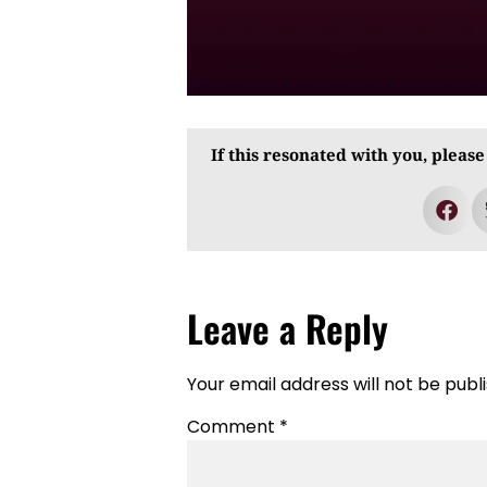
If this resonated with you, please
Leave a Reply
Your email address will not be publ
Comment
*