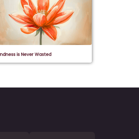
indness is Never Wasted