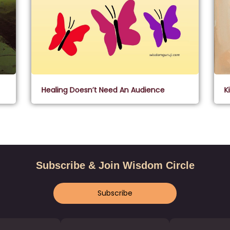
Healing Doesn’t Need An Audience
K
Subscribe & Join Wisdom Circle
Subscribe