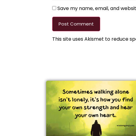
Save my name, email, and website
This site uses Akismet to reduce s