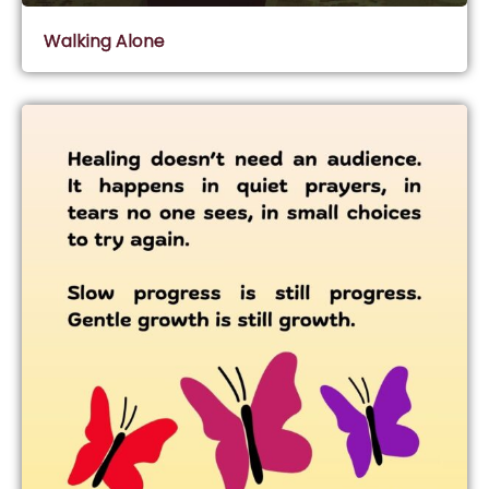
Walking Alone