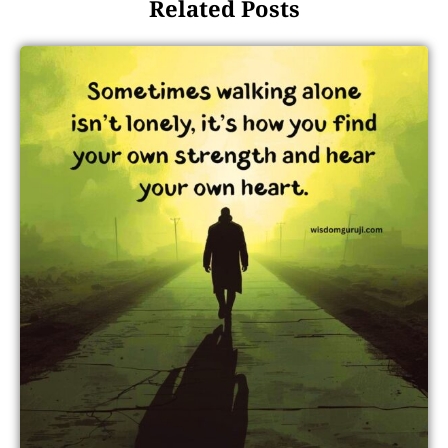
Related Posts