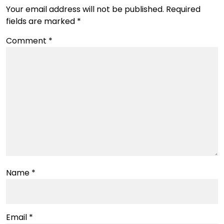
Your email address will not be published.
Required
fields are marked
*
Comment
*
Name
*
Email
*