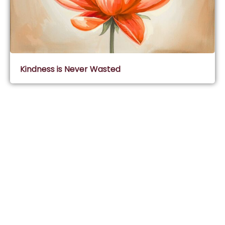
Kindness is Never Wasted
Subscribe & Join Wisdom Circle
Subscribe
About Wisdom Guruji