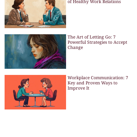
of Healthy Work Relations
The Art of Letting Go: 7
Powerful Strategies to Accept
Change
Workplace Communication: 7
Key and Proven Ways to
Improve It