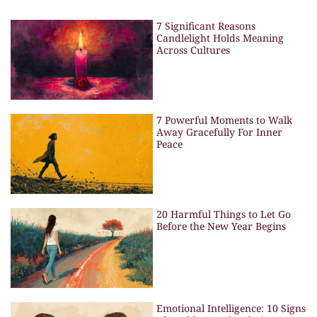
7 Significant Reasons
Candlelight Holds Meaning
Across Cultures
7 Powerful Moments to Walk
Away Gracefully For Inner
Peace
20 Harmful Things to Let Go
Before the New Year Begins
Emotional Intelligence: 10 Signs