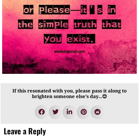
If this resonated with you, please pass it along to
brighten someone else's day...😊
Leave a Reply