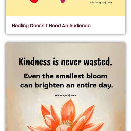
Healing Doesn’t Need An Audience