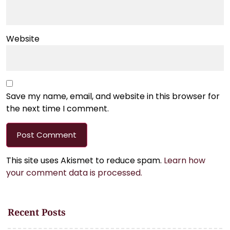
Website
Save my name, email, and website in this browser for
the next time I comment.
This site uses Akismet to reduce spam.
Learn how
your comment data is processed.
Recent Posts