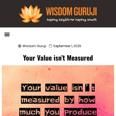
Wisdom Bytes
Life Changing Quotes
Submit a Post
Wisdom Guruji
September 1, 2025
Your Value isn’t Measured