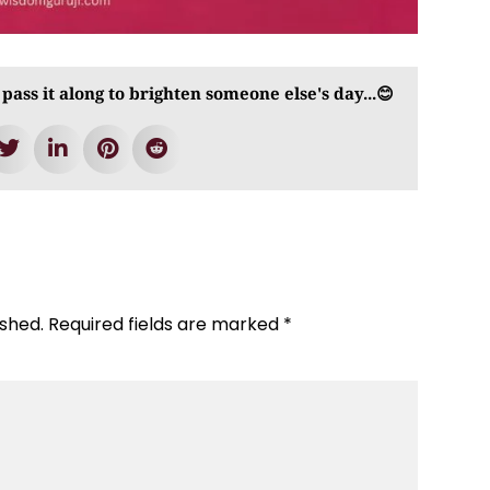
 pass it along to brighten someone else's day...😊
ished.
Required fields are marked
*