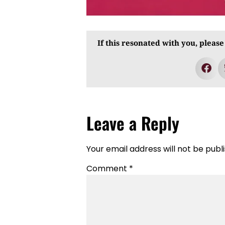
If this resonated with you, please
Leave a Reply
Your email address will not be publ
Comment
*