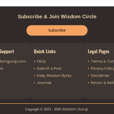
Subscribe & Join Wisdom Circle
Subscribe
Support
Quick Links
Legal Pages
domguruji.com
FAQs
Terms & Con
Us
Submit a Post
Privacy Polic
Daily Wisdom Bytes
Disclaimer
Journals
Return & Ref
Wisdom Guruji
Copyright © 2023 - 2025
.