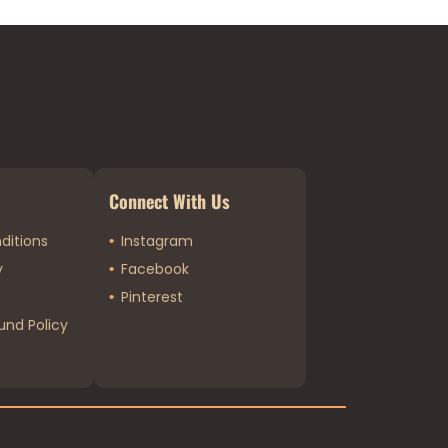
Connect With Us
ditions
Instagram
y
Facebook
Pinterest
und Policy