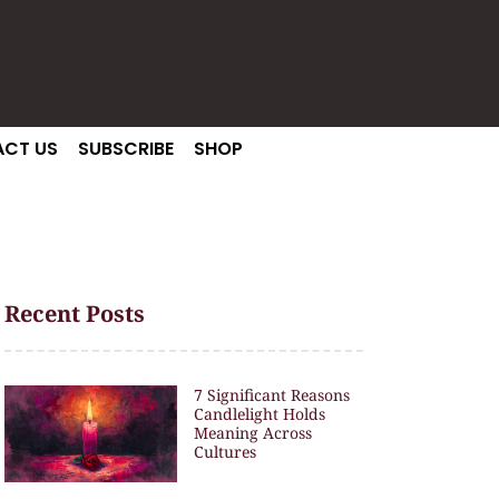
CT US
SUBSCRIBE
SHOP
Recent Posts
7 Significant Reasons
Candlelight Holds
Meaning Across
Cultures