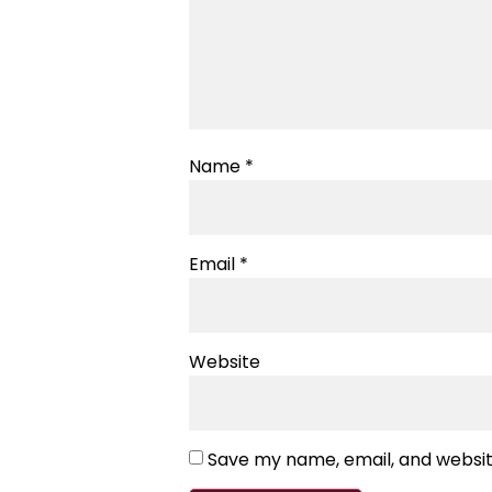
Name
*
Email
*
Website
Save my name, email, and website