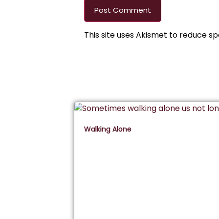
This site uses Akismet to reduce s
Walking Alone