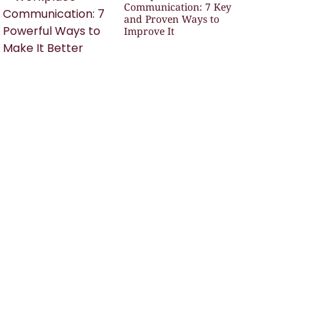
Communication: 7 Key
and Proven Ways to
Improve It