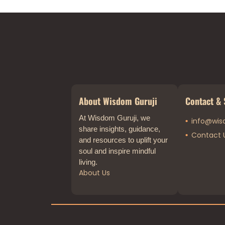
About Wisdom Guruji
Contact & 
At Wisdom Guruji, we
info@wis
share insights, guidance,
Contact 
and resources to uplift your
soul and inspire mindful
living.
About Us