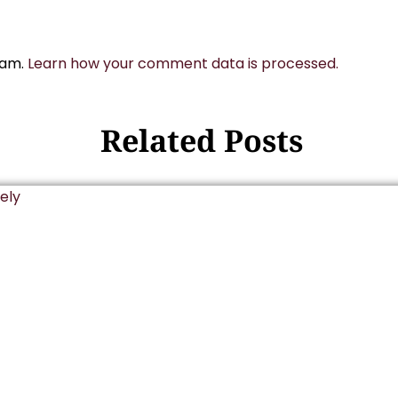
pam.
Learn how your comment data is processed.
Related Posts