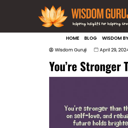
HOME
BLOG
WISDOM BY
Wisdom Guruji
April 29, 202
You’re Stronger 