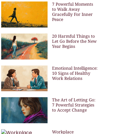
7 Powerful Moments
to Walk Away
Gracefully For Inner
Peace
20 Harmful Things to
Let Go Before the New
Year Begins
Emotional Intelligence:
10 Signs of Healthy
Work Relations
The Art of Letting Go:
7 Powerful Strategies
to Accept Change
Workplace