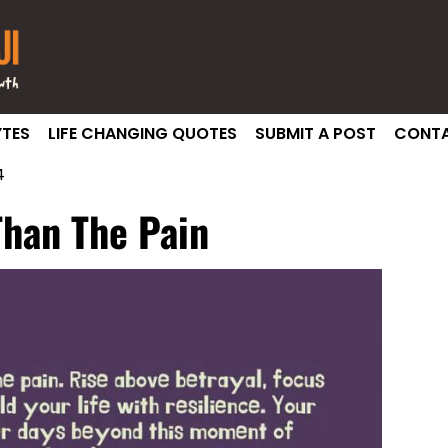
TES
LIFE CHANGING QUOTES
SUBMIT A POST
CONTA
4
Than The Pain