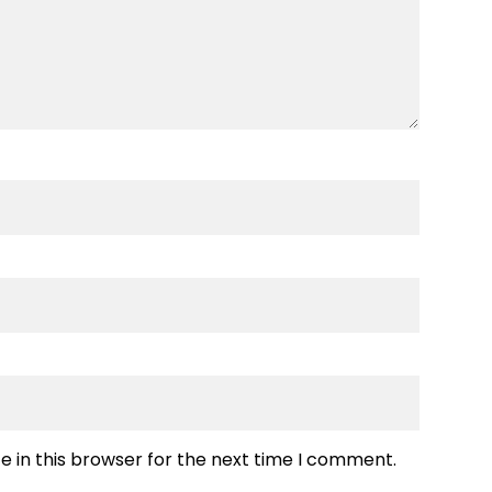
 in this browser for the next time I comment.