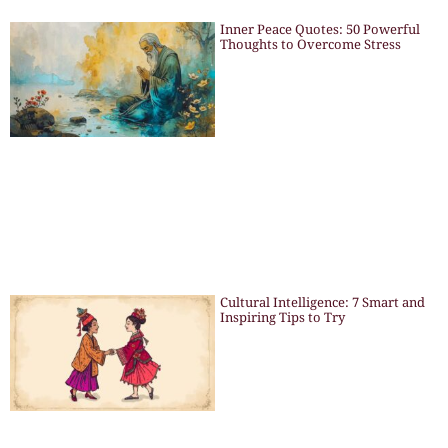
Inner Peace Quotes: 50 Powerful
Thoughts to Overcome Stress
Cultural Intelligence: 7 Smart and
Inspiring Tips to Try