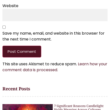
Website
Save my name, email, and website in this browser for
the next time I comment.
This site uses Akismet to reduce spam.
Learn how your
comment data is processed.
Recent Posts
7 Significant Reasons Candlelight
Holds Meaning Across Cultures