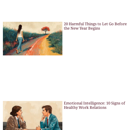
20 Harmful Things to Let Go Before
the New Year Begins
Emotional Intelligence: 10 Signs of
Healthy Work Relations