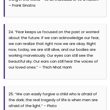
– Frank Sinatra
24. “Fear keeps us focused on the past or worried
about the future. If we can acknowledge our fear,
we can realize that right now we are okay. Right
now, today, we are still alive, and our bodies are
working marvelously. Our eyes can still see the
beautiful sky. Our ears can still hear the voices of
our loved ones.” – Thich Nhat Hanh
25. “We can easily forgive a child who is afraid of
the dark; the real tragedy of life is when men are
afraid of the light.” – Plato