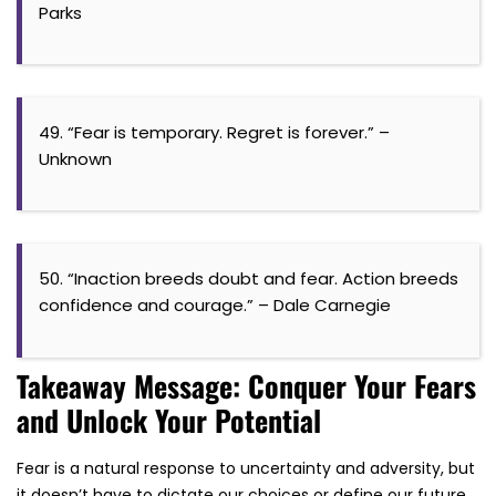
Parks
49. “Fear is temporary. Regret is forever.” –
Unknown
50. “Inaction breeds doubt and fear. Action breeds
confidence and courage.” – Dale Carnegie
Takeaway Message: Conquer Your Fears
and Unlock Your Potential
Fear is a natural response to uncertainty and adversity, but
it doesn’t have to dictate our choices or define our future.