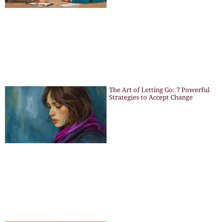
The Art of Letting Go: 7 Powerful
Strategies to Accept Change