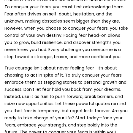
To conquer your fears, you must first acknowledge them.
Fear often thrives on self-doubt, hesitation, and the
unknown, making obstacles seem bigger than they are.
However, when you choose to conquer your fears, you take
control of your own destiny. Facing fear head-on allows
you to grow, build resilience, and discover strengths you
never knew you had. Every challenge you overcome is a
step toward a stronger, braver, and more confident you.
True courage isn’t about never feeling fear—it’s about
choosing to act in spite of it. To truly conquer your fears,
embrace them as stepping stones to personal growth and
success. Don’t let fear hold you back from your dreams.
Instead, use it as fuel to push forward, break barriers, and
seize new opportunities. Let these powerful quotes remind
you that fear is temporary, but regret lasts forever. Are you
ready to take charge of your life? Start today—face your
fears, embrace your strength, and step boldly into the
future. The power to conquer your fears is within you!