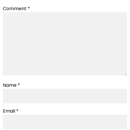
Comment
*
Name
*
Email
*