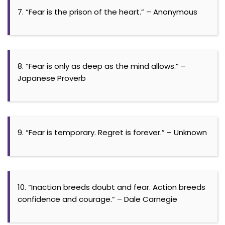
7. “Fear is the prison of the heart.” – Anonymous
8. “Fear is only as deep as the mind allows.” –
Japanese Proverb
9. “Fear is temporary. Regret is forever.” – Unknown
10. “Inaction breeds doubt and fear. Action breeds
confidence and courage.” – Dale Carnegie