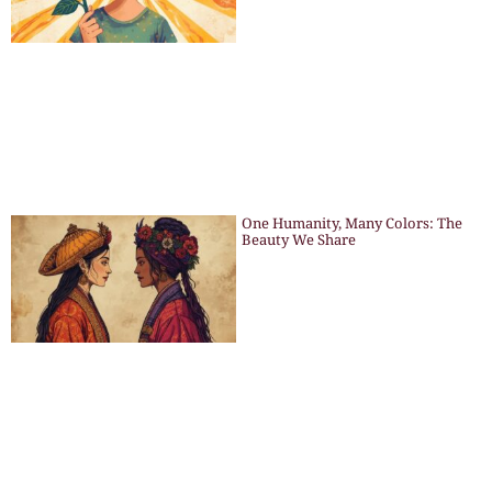
One Humanity, Many Colors: The
Beauty We Share