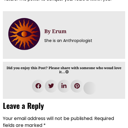
By Erum
She is an Anthropologist
Did you enjoy this Post? Please share with someone who woud love
it...😊
Leave a Reply
Your email address will not be published.
Required
fields are marked
*