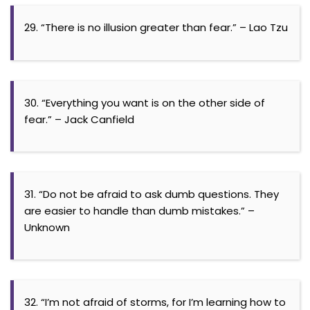
29. “There is no illusion greater than fear.” – Lao Tzu
30. “Everything you want is on the other side of
fear.” – Jack Canfield
31. “Do not be afraid to ask dumb questions. They
are easier to handle than dumb mistakes.” –
Unknown
32. “I’m not afraid of storms, for I’m learning how to