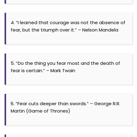
4. “I learned that courage was not the absence of
fear, but the triumph over it.” – Nelson Mandela
5. “Do the thing you fear most and the death of
fear is certain.” – Mark Twain
6. “Fear cuts deeper than swords.” – George R.R.
Martin (Game of Thrones)