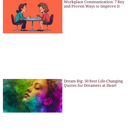
Workplace Communication: 7 Key
and Proven Ways to Improve It
Dream Big: 50 Best Life-Changing
Quotes for Dreamers at Heart