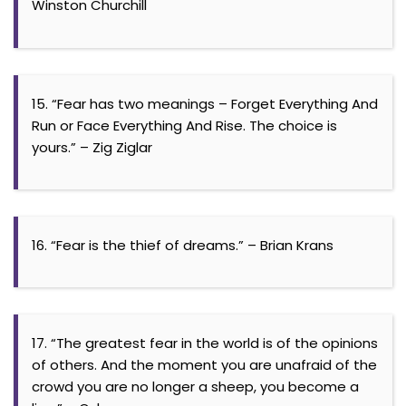
Winston Churchill
15. “Fear has two meanings – Forget Everything And
Run or Face Everything And Rise. The choice is
yours.” – Zig Ziglar
16. “Fear is the thief of dreams.” – Brian Krans
17. “The greatest fear in the world is of the opinions
of others. And the moment you are unafraid of the
crowd you are no longer a sheep, you become a