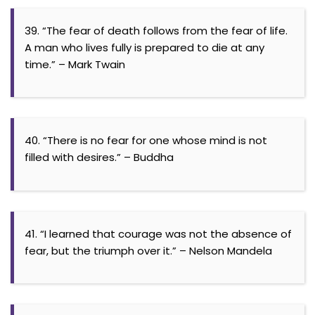
39. “The fear of death follows from the fear of life.
A man who lives fully is prepared to die at any
time.” – Mark Twain
40. “There is no fear for one whose mind is not
filled with desires.” – Buddha
41. “I learned that courage was not the absence of
fear, but the triumph over it.” – Nelson Mandela