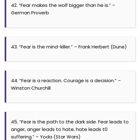
42. “Fear makes the wolf bigger than he is.” –
German Proverb
43. “Fear is the mind-killer.” – Frank Herbert (Dune)
44. “Fear is a reaction. Courage is a decision.” –
Winston Churchill
45. “Fear is the path to the dark side. Fear leads to
anger, anger leads to hate, hate leads t0
suffering.” – Yoda (Star Wars)