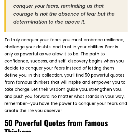
conquer your fears, reminding us that
courage is not the absence of fear but the
determination to rise above it.
To truly conquer your fears, you must embrace resilience,
challenge your doubts, and trust in your abilities. Fear is
only as powerful as we allow it to be. The path to
confidence, success, and self-discovery begins when you
decide to conquer your fears instead of letting them
define you. In this collection, you’ll find 50 powerful quotes
from famous thinkers that will inspire and empower you to
take charge. Let their wisdom guide you, strengthen you,
and push you forward. No matter what stands in your way,
remember—you have the power to conquer your fears and
create the life you deserve!
50 Powerful Quotes from Famous
Thinkers