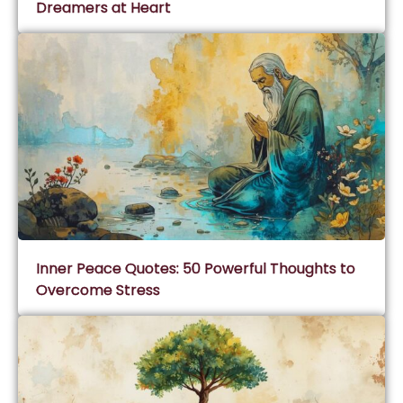
Dreamers at Heart
Inner Peace Quotes: 50 Powerful Thoughts to
Overcome Stress