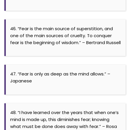
46. “Fear is the main source of superstition, and
one of the main sources of cruelty. To conquer
fear is the beginning of wisdom.” – Bertrand Russell
47. “Fear is only as deep as the mind allows.” –
Japanese
48. “I have learned over the years that when one’s
mind is made up, this diminishes fear; knowing
what must be done does away with fear.” – Rosa