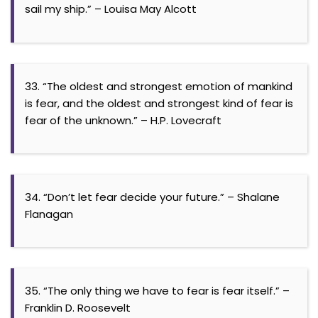
sail my ship.” – Louisa May Alcott
33. “The oldest and strongest emotion of mankind
is fear, and the oldest and strongest kind of fear is
fear of the unknown.” – H.P. Lovecraft
34. “Don’t let fear decide your future.” – Shalane
Flanagan
35. “The only thing we have to fear is fear itself.” –
Franklin D. Roosevelt