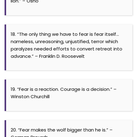
lion.” – Osho
18. “The only thing we have to fear is fear itself…
nameless, unreasoning, unjustified, terror which
paralyzes needed efforts to convert retreat into
advance.” – Franklin D. Roosevelt
19. “Fear is a reaction. Courage is a decision.” –
Winston Churchill
20. “Fear makes the wolf bigger than he is.” –