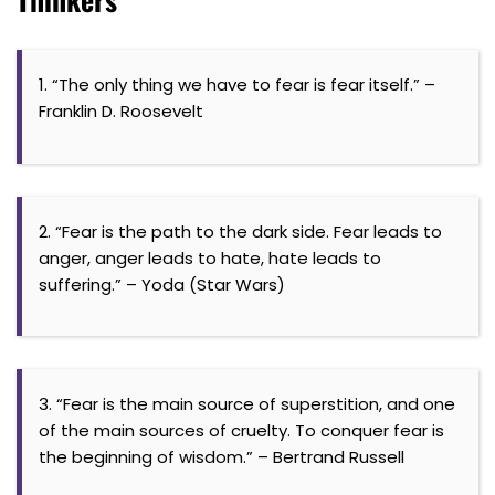
1. “The only thing we have to fear is fear itself.” –
Franklin D. Roosevelt
2. “Fear is the path to the dark side. Fear leads to
anger, anger leads to hate, hate leads to
suffering.” – Yoda (Star Wars)
3. “Fear is the main source of superstition, and one
of the main sources of cruelty. To conquer fear is
the beginning of wisdom.” – Bertrand Russell