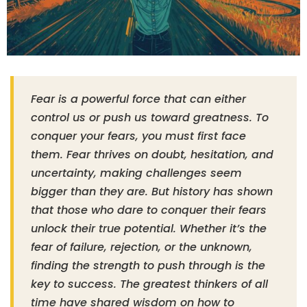
Fear is a powerful force that can either
control us or push us toward greatness. To
conquer your fears, you must first face
them. Fear thrives on doubt, hesitation, and
uncertainty, making challenges seem
bigger than they are. But history has shown
that those who dare to conquer their fears
unlock their true potential. Whether it’s the
fear of failure, rejection, or the unknown,
finding the strength to push through is the
key to success. The greatest thinkers of all
time have shared wisdom on how to