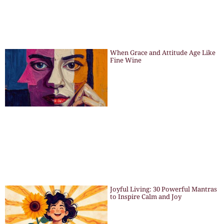
When Grace and Attitude Age Like
Fine Wine
Joyful Living: 30 Powerful Mantras
to Inspire Calm and Joy