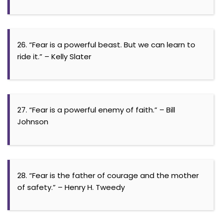
26. “Fear is a powerful beast. But we can learn to
ride it.” – Kelly Slater
27. “Fear is a powerful enemy of faith.” – Bill
Johnson
28. “Fear is the father of courage and the mother
of safety.” – Henry H. Tweedy