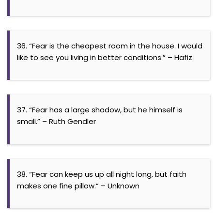
36. “Fear is the cheapest room in the house. I would
like to see you living in better conditions.” – Hafiz
37. “Fear has a large shadow, but he himself is
small.” – Ruth Gendler
38. “Fear can keep us up all night long, but faith
makes one fine pillow.” – Unknown