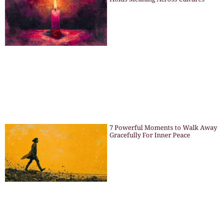
7 Powerful Moments to Walk Away
Gracefully For Inner Peace