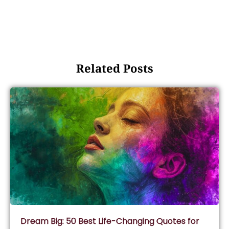
Related Posts
Dream Big: 50 Best Life-Changing Quotes for