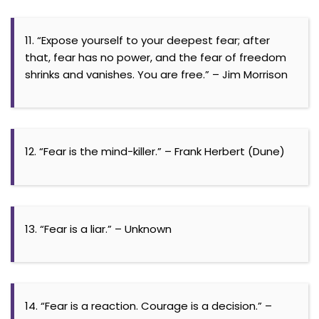
11. “Expose yourself to your deepest fear; after
that, fear has no power, and the fear of freedom
shrinks and vanishes. You are free.” – Jim Morrison
12. “Fear is the mind-killer.” – Frank Herbert (Dune)
13. “Fear is a liar.” – Unknown
14. “Fear is a reaction. Courage is a decision.” –