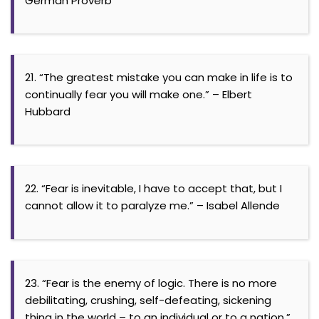
German Proverb
21. “The greatest mistake you can make in life is to
continually fear you will make one.” – Elbert
Hubbard
22. “Fear is inevitable, I have to accept that, but I
cannot allow it to paralyze me.” – Isabel Allende
23. “Fear is the enemy of logic. There is no more
debilitating, crushing, self-defeating, sickening
thing in the world – to an individual or to a nation.”