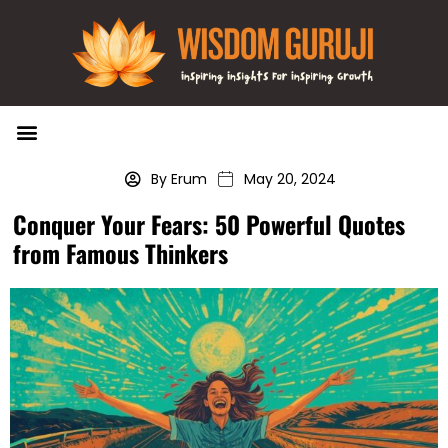
Wisdom Bytes
Life Changing Quotes
Submit a Post
By Erum
May 20, 2024
Conquer Your Fears: 50 Powerful Quotes
from Famous Thinkers